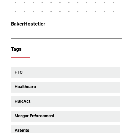
BakerHostetler
Tags
FTC
Healthcare
HSR Act
Merger Enforcement
Patents