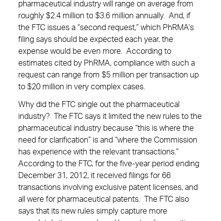
pharmaceutical industry will range on average from
roughly $2.4 million to $3.6 million annually. And, if
the FTC issues a “second request,” which PhRMA’s
filing says should be expected each year, the
expense would be even more. According to
estimates cited by PhRMA, compliance with such a
request can range from $5 million per transaction up
to $20 million in very complex cases.
Why did the FTC single out the pharmaceutical
industry? The FTC says it limited the new rules to the
pharmaceutical industry because “this is where the
need for clarification” is and “where the Commission
has experience with the relevant transactions.”
According to the FTC, for the five-year period ending
December 31, 2012, it received filings for 66
transactions involving exclusive patent licenses, and
all were for pharmaceutical patents. The FTC also
says that its new rules simply capture more