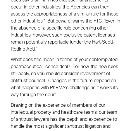
does say that if it “finds that such arrangements
occur in other industries, the Agencies can then
assess the appropriateness of a similar rule for those
other industries.” But beware, warns the FTC: “Even in
the absence of a specific rule concerning other
industries, however, such exclusive patent licenses
remain potentially reportable [under the Hart-Scott-
Rodino Act].”
What does this mean in terms of your contemplated
pharmaceutical license deal? For now, the new rules
still apply, so you should consider involvement of
antitrust counsel. Changes in the future depend on
what happens with PhRMA’s challenge as it works its
way through the court.
Drawing on the experience of members of our
intellectual property and healthcare teams, our team
of antitrust lawyers has the depth and experience to
handle the most significant antitrust litigation and