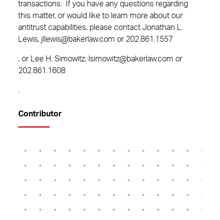
transactions. If you have any questions regarding
this matter, or would like to learn more about our
antitrust capabilities, please contact Jonathan L.
Lewis, jllewis@bakerlaw.com or
202.861.1557
, or Lee H. Simowitz, lsimowitz@bakerlaw.com or
202.861.1608
.
Contributor