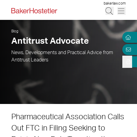
bakerlaw.com
Blog
Antitrust Advocate
News, Developments and Practical Advice from
Antitrust Leaders
Pharmaceutical Association Calls
Out FTC in Filing Seeking to