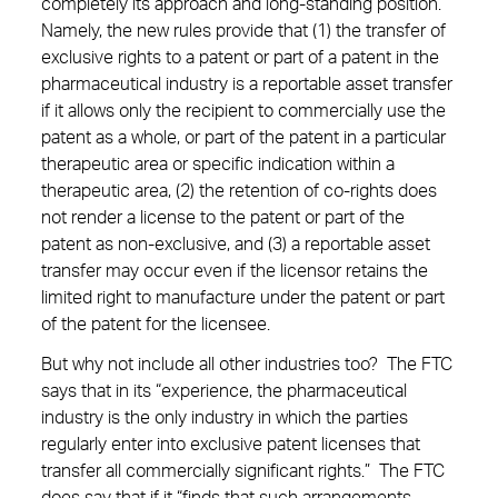
completely its approach and long-standing position.
Namely, the new rules provide that (1) the transfer of
exclusive rights to a patent or part of a patent in the
pharmaceutical industry is a reportable asset transfer
if it allows only the recipient to commercially use the
patent as a whole, or part of the patent in a particular
therapeutic area or specific indication within a
therapeutic area, (2) the retention of co-rights does
not render a license to the patent or part of the
patent as non-exclusive, and (3) a reportable asset
transfer may occur even if the licensor retains the
limited right to manufacture under the patent or part
of the patent for the licensee.
But why not include all other industries too? The FTC
says that in its “experience, the pharmaceutical
industry is the only industry in which the parties
regularly enter into exclusive patent licenses that
transfer all commercially significant rights.” The FTC