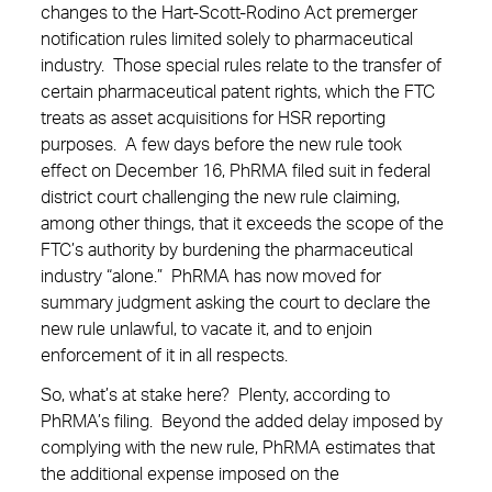
changes to the Hart-Scott-Rodino Act premerger
notification rules limited solely to pharmaceutical
industry. Those special rules relate to the transfer of
certain pharmaceutical patent rights, which the FTC
treats as asset acquisitions for HSR reporting
purposes. A few days before the new rule took
effect on December 16, PhRMA filed suit in federal
district court challenging the new rule claiming,
among other things, that it exceeds the scope of the
FTC’s authority by burdening the pharmaceutical
industry “alone.” PhRMA has now moved for
summary judgment asking the court to declare the
new rule unlawful, to vacate it, and to enjoin
enforcement of it in all respects.
So, what’s at stake here? Plenty, according to
PhRMA’s filing. Beyond the added delay imposed by
complying with the new rule, PhRMA estimates that
the additional expense imposed on the