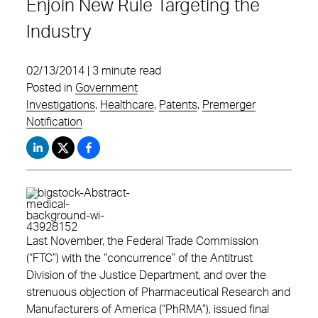
Enjoin New Rule Targeting the
Industry
02/13/2014 | 3 minute read
Posted in
Government
Investigations
,
Healthcare
,
Patents
,
Premerger
Notification
Last November, the Federal Trade Commission
(“FTC”) with the “concurrence” of the Antitrust
Division of the Justice Department, and over the
strenuous objection of Pharmaceutical Research and
Manufacturers of America (“PhRMA”), issued final