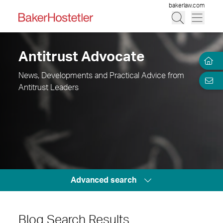
bakerlaw.com
Antitrust Advocate
News, Developments and Practical Advice from
Antitrust Leaders
Advanced search
Blog Search Results