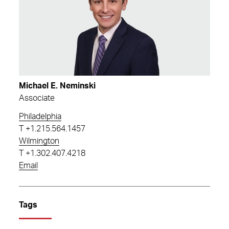
Michael E. Neminski
Associate
Philadelphia
T
+1.215.564.1457
Wilmington
T
+1.302.407.4218
Email
Tags