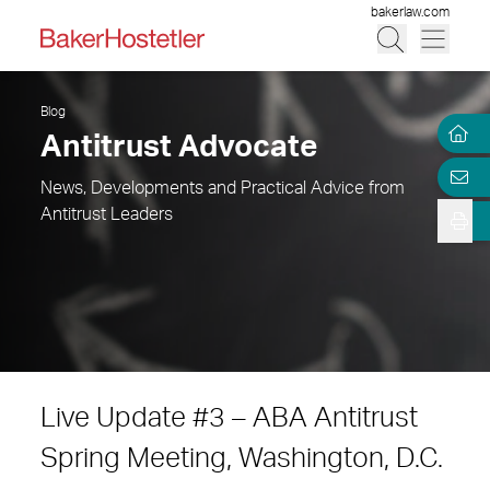
bakerlaw.com
Blog
Antitrust Advocate
News, Developments and Practical Advice from
Antitrust Leaders
Live Update #3 – ABA Antitrust
Spring Meeting, Washington, D.C.