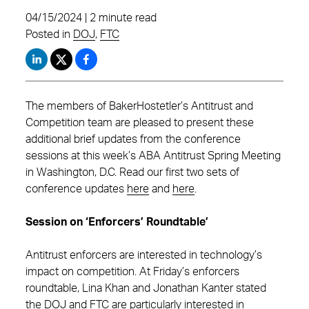
04/15/2024 | 2 minute read
Posted in
DOJ
,
FTC
The members of BakerHostetler’s Antitrust and
Competition team are pleased to present these
additional brief updates from the conference
sessions at this week’s ABA Antitrust Spring Meeting
in Washington, D.C. Read our first two sets of
conference updates
here
and
here
.
Session on ‘Enforcers’ Roundtable’
Antitrust enforcers are interested in technology’s
impact on competition. At Friday’s enforcers
roundtable, Lina Khan and Jonathan Kanter stated
the DOJ and FTC are particularly interested in