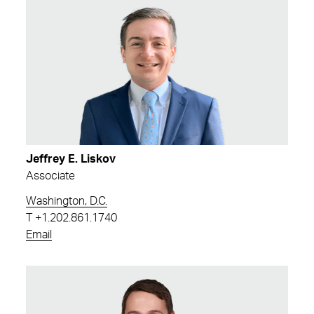
Jeffrey E. Liskov
Associate
Washington, D.C.
T
+1.202.861.1740
Email