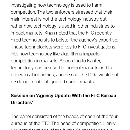
investigating how technology is used to harm
competition. The two enforcers stressed that their
main interest is not the technology industry but
rather how technology is used in other industries to
impact markets. Khan noted that the FTC recently
hired technologists to bolster the agency’s expertise.
These technologists were key to FTC investigations
into how technology like algorithms impacts
competition in markets. According to Kanter,
technology can be used to control markets and fix
prices in all industries, and he said the DOJ would not
be doing its job if it ignored such impacts.
Session on ‘Agency Update With the FTC Bureau
Directors’
The panel consisted of the heads of each of the four
bureaus of the FTC. The head of competition, Henry