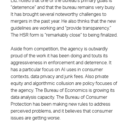
Liu, noted that one of the bureau’s primary goals is
“deterrence” and that the bureau remains very busy.
It has brought several noteworthy challenges to
mergers in the past year. He also thinks that the new
guidelines are working and “provide transparency.”
The HSR form is “remarkably close” to being finalized.
Aside from competition, the agency is outwardly
proud of the work it has been doing and touts its
aggressiveness in enforcement and deterrence. It
has a particular focus on AI uses in consumer
contexts, data privacy and junk fees. Also private
equity and algorithmic collusion are policy focuses of
the agency. The Bureau of Economics is growing its
data analysis capacity. The Bureau of Consumer
Protection has been making new rules to address
perceived problems, and it believes that consumer
issues are getting worse.