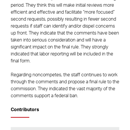
period. They think this will make initial reviews more
efficient and effective and facilitate “more focused”
second requests, possibly resulting in fewer second
requests if staff can identify and/or dispel concerns
up front. They indicate that the comments have been
taken into serious consideration and will have a
significant impact on the final rule. They strongly
indicated that labor reporting will be included in the
final form.
Regarding noncompetes, the staff continues to work
through the comments and propose a final rule to the
commission. They indicated the vast majority of the
comments support a federal ban.
Contributors