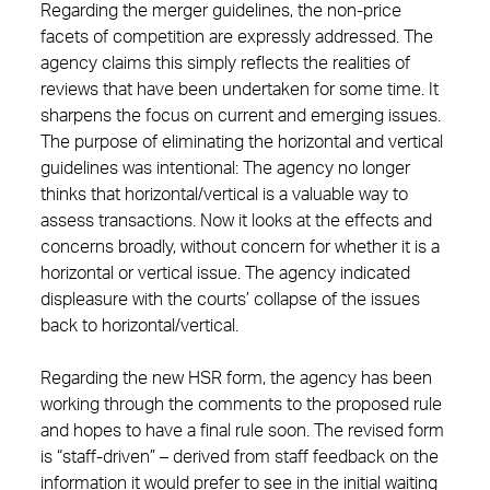
Regarding the merger guidelines, the non-price
facets of competition are expressly addressed. The
agency claims this simply reflects the realities of
reviews that have been undertaken for some time. It
sharpens the focus on current and emerging issues.
The purpose of eliminating the horizontal and vertical
guidelines was intentional: The agency no longer
thinks that horizontal/vertical is a valuable way to
assess transactions. Now it looks at the effects and
concerns broadly, without concern for whether it is a
horizontal or vertical issue. The agency indicated
displeasure with the courts’ collapse of the issues
back to horizontal/vertical.
Regarding the new HSR form, the agency has been
working through the comments to the proposed rule
and hopes to have a final rule soon. The revised form
is “staff-driven” – derived from staff feedback on the
information it would prefer to see in the initial waiting