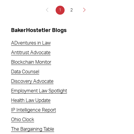
1
2
BakerHostetler Blogs
ADventures in Law
Antitrust Advocate
Blockchain Monitor
Data Counsel
Discovery Advocate
Employment Law Spotlight
Health Law Update
IP Intelligence Report
Ohio Clock
The Bargaining Table