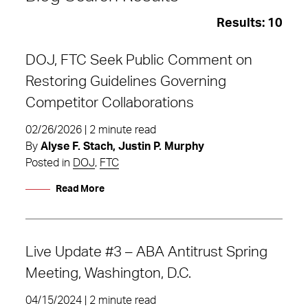
Results:
10
DOJ, FTC Seek Public Comment on
Restoring Guidelines Governing
Competitor Collaborations
02/26/2026 | 2 minute read
By
Alyse F. Stach, Justin P. Murphy
Posted in
DOJ
,
FTC
Read More
Live Update #3 – ABA Antitrust Spring
DOJ
Meeting, Washington, D.C.
04/15/2024 | 2 minute read