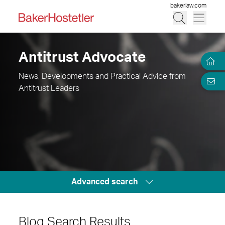
bakerlaw.com
Antitrust Advocate
News, Developments and Practical Advice from
Antitrust Leaders
Advanced search
Blog Search Results