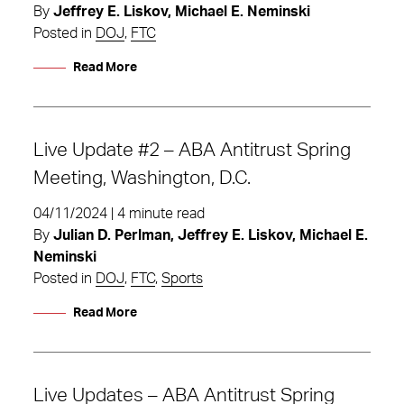
By
Jeffrey E. Liskov, Michael E. Neminski
Posted in
DOJ
,
FTC
Read More
Live Update #2 – ABA Antitrust Spring
Meeting, Washington, D.C.
04/11/2024 | 4 minute read
By
Julian D. Perlman, Jeffrey E. Liskov, Michael E.
Neminski
Posted in
DOJ
,
FTC
,
Sports
Read More
Live Updates – ABA Antitrust Spring