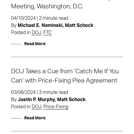
Meeting, Washington, D.C.
04/10/2024 | 2 minute read
By
Michael E. Neminski, Matt Schock
Posted in
DOJ
,
FTC
Read More
DOJ Takes a Cue from ‘Catch Me If You
Can’ with Price-Fixing Plea Agreement
03/06/2024 | 3 minute read
By
Justin P. Murphy, Matt Schock
Posted in
DOJ
,
Price-Fixing
Read More