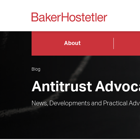
About
Blog
Antitrust Advoc
News, Developments and Practical Advi