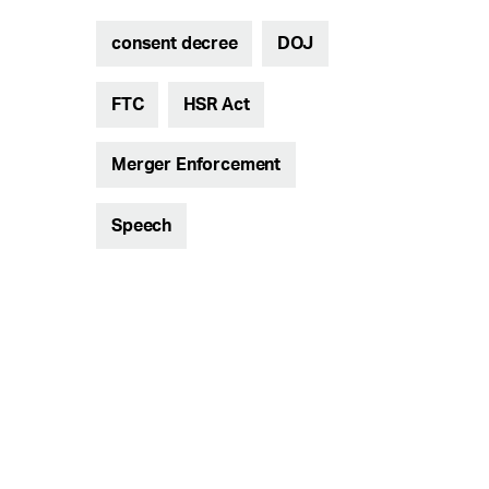
consent decree
DOJ
FTC
HSR Act
Merger Enforcement
Speech