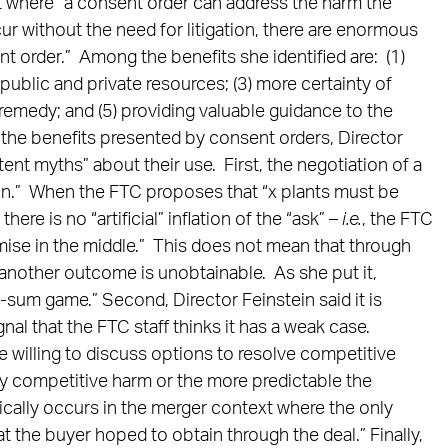
at where “a consent order can address the harm the
cur without the need for litigation, there are enormous
t order.” Among the benefits she identified are: (1)
public and private resources; (3) more certainty of
 a remedy; and (5) providing valuable guidance to the
the benefits presented by consent orders, Director
ent myths” about their use. First, the negotiation of a
ion.” When the FTC proposes that “x plants must be
here is no “artificial” inflation of the “ask” –
i.e.
, the FTC
mise in the middle.” This does not mean that through
another outcome is unobtainable. As she put it,
-sum game.” Second, Director Feinstein said it is
al that the FTC staff thinks it has a weak case.
e willing to discuss options to resolve competitive
ly competitive harm or the more predictable the
ically occurs in the merger context where the only
hat the buyer hoped to obtain through the deal.” Finally,