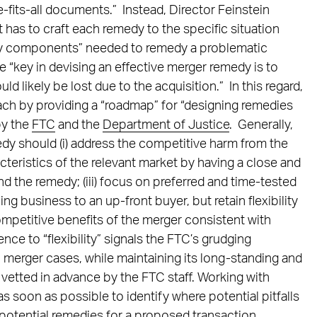
e-fits-all documents.” Instead, Director Feinstein
it has to craft each remedy to the specific situation
“key components” needed to remedy a problematic
 “key in devising an effective merger remedy is to
d likely be lost due to the acquisition.” In this regard,
ach by providing a “roadmap” for “designing remedies
by the
FTC
and the
Department of Justice
. Generally,
edy should (i) address the competitive harm from the
racteristics of the relevant market by having a close and
d the remedy; (iii) focus on preferred and time-tested
g business to an up-front buyer, but retain flexibility
mpetitive benefits of the merger consistent with
ence to “flexibility” signals the FTC’s grudging
 merger cases, while maintaining its long-standing and
 vetted in advance by the FTC staff. Working with
s soon as possible to identify where potential pitfalls
ng potential remedies for a proposed transaction.