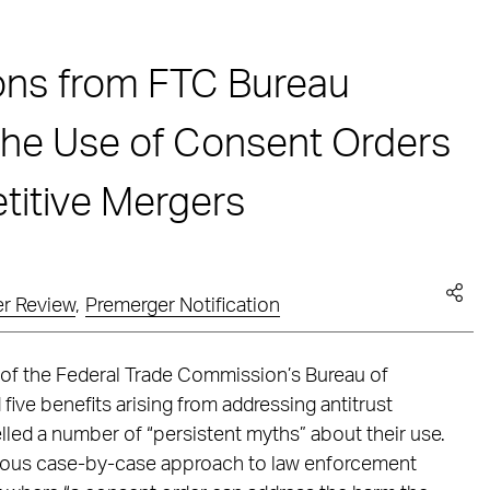
ons from FTC Bureau
 the Use of Consent Orders
itive Mergers
r Review
,
Premerger Notification
of the Federal Trade Commission’s Bureau of
ive benefits arising from addressing antitrust
lled a number of “persistent myths” about their use.
rous case-by-case approach to law enforcement