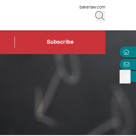
bakerlaw.com
Subscribe