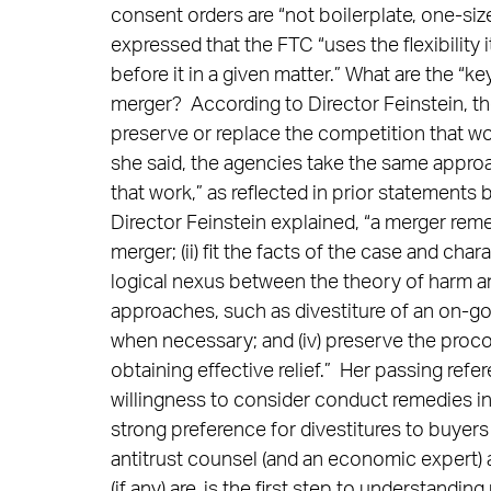
consent orders are “not boilerplate, one-siz
expressed that the FTC “uses the flexibility 
before it in a given matter.” What are the 
merger? According to Director Feinstein, the
preserve or replace the competition that woul
she said, the agencies take the same appro
that work,” as reflected in prior statements 
Director Feinstein explained, “a merger rem
merger; (ii) fit the facts of the case and cha
logical nexus between the theory of harm an
approaches, such as divestiture of an on-goin
when necessary; and (iv) preserve the proco
obtaining effective relief.” Her passing refer
willingness to consider conduct remedies in
strong preference for divestitures to buyers
antitrust counsel (and an economic expert) a
(if any) are, is the first step to understandi