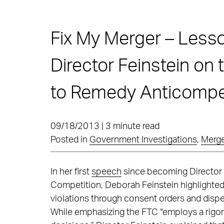
Fix My Merger – Less
Director Feinstein on
to Remedy Anticompet
09/18/2013 | 3 minute read
Posted in
Government Investigations
,
Merge
In her first
speech
since becoming Director 
Competition, Deborah Feinstein highlighted f
violations through consent orders and dispe
While emphasizing the FTC “employs a rigo