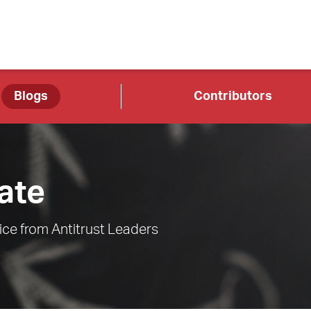
Blogs
Contributors
ate
ce from Antitrust Leaders