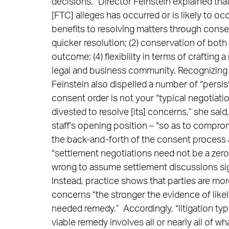
decisions,” Director Feinstein explained th
[FTC] alleges has occurred or is likely to oc
benefits to resolving matters through consen
quicker resolution; (2) conservation of both 
outcome; (4) flexibility in terms of crafting
legal and business community. Recognizing 
Feinstein also dispelled a number of “persist
consent order is not your “typical negotiat
divested to resolve [its] concerns,” she said, t
staff’s opening position – “so as to compro
the back-and-forth of the consent process 
“settlement negotiations need not be a zero
wrong to assume settlement discussions sign
Instead, practice shows that parties are mor
concerns “the stronger the evidence of like
needed remedy.” Accordingly, “litigation typ
viable remedy involves all or nearly all of w