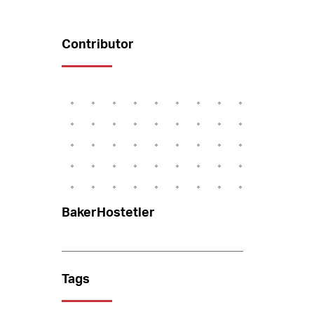
Contributor
BakerHostetler
Tags