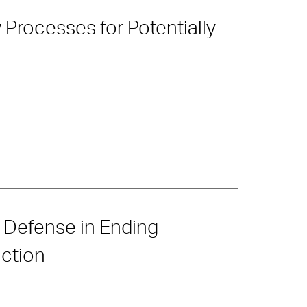
rocesses for Potentially
’ Defense in Ending
ction