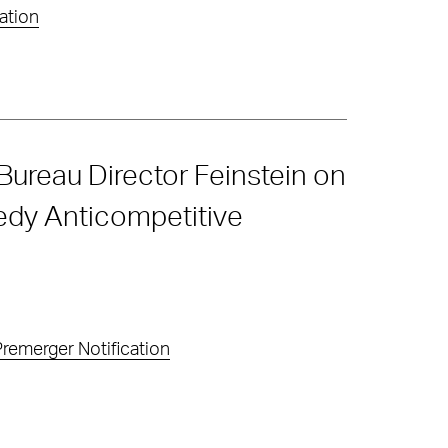
ation
Bureau Director Feinstein on
edy Anticompetitive
remerger Notification