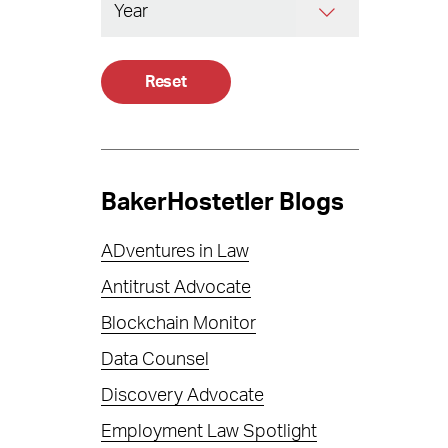
Reset
BakerHostetler Blogs
ADventures in Law
Antitrust Advocate
Blockchain Monitor
Data Counsel
Discovery Advocate
Employment Law Spotlight