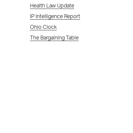
Health Law Update
IP Intelligence Report
Ohio Clock
The Bargaining Table