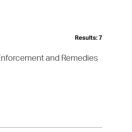
Results:
7
Enforcement and Remedies