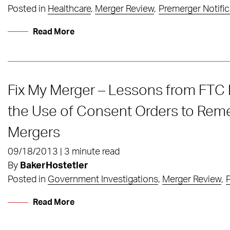
Posted in
Healthcare
,
Merger Review
,
Premerger Notific
Read More
Fix My Merger – Lessons from FTC 
the Use of Consent Orders to Rem
Mergers
09/18/2013 | 3 minute read
By
BakerHostetler
Posted in
Government Investigations
,
Merger Review
,
P
Read More