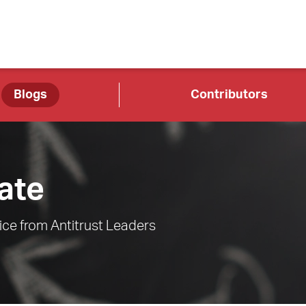
Blogs
Contributors
ate
ce from Antitrust Leaders