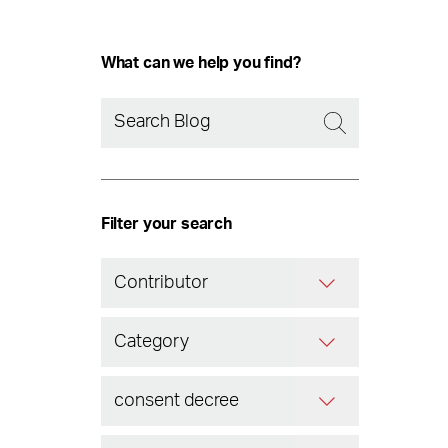
What can we help you find?
Filter your search