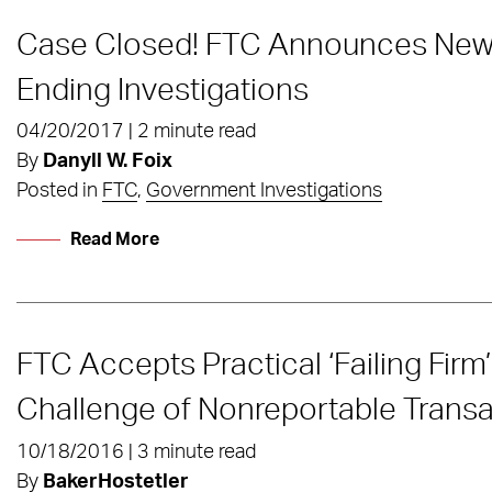
Case Closed! FTC Announces New P
Ending Investigations
04/20/2017 | 2 minute read
By
Danyll W. Foix
Posted in
FTC
,
Government Investigations
Read More
FTC Accepts Practical ‘Failing Firm
Challenge of Nonreportable Transa
10/18/2016 | 3 minute read
By
BakerHostetler