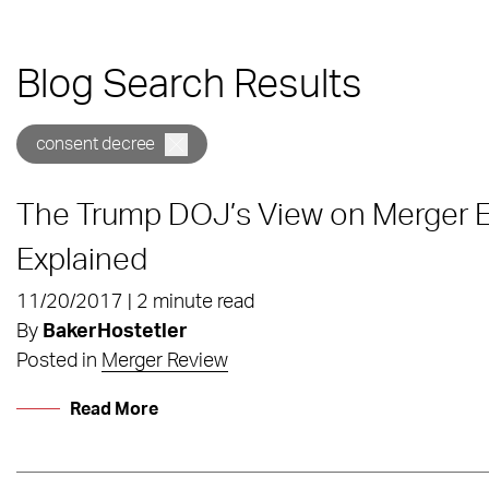
Blog Search Results
consent decree
The Trump DOJ’s View on Merger 
Explained
11/20/2017 | 2 minute read
By
BakerHostetler
Posted in
Merger Review
Read More