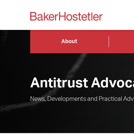
About
Antitrust Advoc
News, Developments and Practical Advi