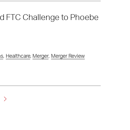
nd FTC Challenge to Phoebe
ns
,
Healthcare
,
Merger
,
Merger Review