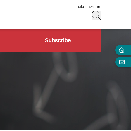
bakerlaw.com
Subscribe