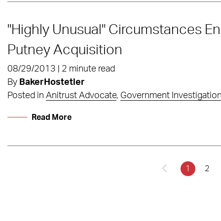
"Highly Unusual" Circumstances E
Putney Acquisition
08/29/2013 | 2 minute read
By
BakerHostetler
Posted in
Anitrust Advocate
,
Government Investigatio
Read More
1
2