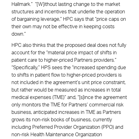
Hallmark.” “[W]ithout lasting change to the market
structures and incentives that underlie the operation
of bargaining leverage,” HPC says that “price caps on
their own may not be effective in keeping costs
down.”
HPC also thinks that the proposed deal does not fully
account for the “material price impact of shifts in
patient care to higher-priced Partners providers.”
“Specifically,” HPS sees the “increased spending due
to shifts in patient flow to higher-priced providers is
not included in the agreement’s unit price constraint,
but rather would be measured as increases in total
medical expenses (TME)” and, “[s]ince the agreement
only monitors the TME for Partners’ commercial risk
business, anticipated increases in TME as Partners
grows its non-risk books of business, currently
including Preferred Provider Organization (PPO) and
non-risk Health Maintenance Organization