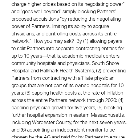
charge higher prices based on its negotiating power”
and “goes well beyond” simply blocking Partners’
proposed acquisitions “by reducing the negotiating
power of Partners, limiting its ability to acquire
physicians, and controlling costs across its entire
network.” How you may ask? By (1) allowing payers
to split Partners into separate contracting entities for
up to 10 years—that is, academic medical centers,
community hospitals and physicians, South Shore
Hospital, and Hallmark Health Systems; (2) preventing
Partners from contracting with affiliate physician
groups that are not part of its owned hospitals for 10
years; (3) capping health costs at the rate of inflation
across the entire Partners network through 2020; (4)
capping physician growth for five years; (5) blocking
further hospital expansion in eastern Massachusetts,
including Worcester County, for the next seven years;
and (6) appointing an independent monitor to be
chosen by the AG and paid for by Partners to ensure