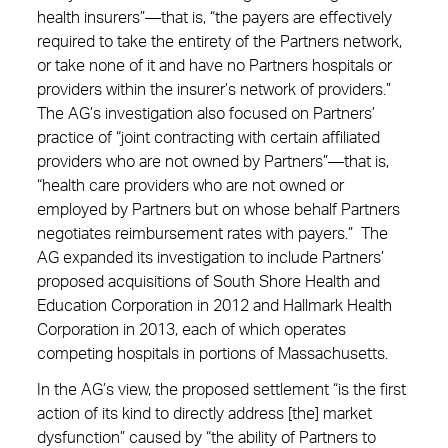
health insurers”—that is, “the payers are effectively
required to take the entirety of the Partners network,
or take none of it and have no Partners hospitals or
providers within the insurer’s network of providers.”
The AG’s investigation also focused on Partners’
practice of “joint contracting with certain affiliated
providers who are not owned by Partners”—that is,
“health care providers who are not owned or
employed by Partners but on whose behalf Partners
negotiates reimbursement rates with payers.” The
AG expanded its investigation to include Partners’
proposed acquisitions of South Shore Health and
Education Corporation in 2012 and Hallmark Health
Corporation in 2013, each of which operates
competing hospitals in portions of Massachusetts.
In the AG’s view, the proposed settlement “is the first
action of its kind to directly address [the] market
dysfunction” caused by “the ability of Partners to