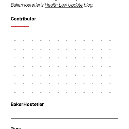
BakerHostetler’s
Health Law Update
blog.
Contributor
BakerHostetler
Tags