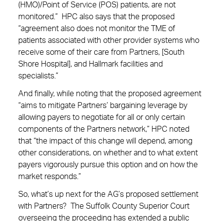
(HMO)/Point of Service (POS) patients, are not
monitored.” HPC also says that the proposed
“agreement also does not monitor the TME of
patients associated with other provider systems who
receive some of their care from Partners, [South
Shore Hospital], and Hallmark facilities and
specialists.”
And finally, while noting that the proposed agreement
“aims to mitigate Partners’ bargaining leverage by
allowing payers to negotiate for all or only certain
components of the Partners network,” HPC noted
that “the impact of this change will depend, among
other considerations, on whether and to what extent
payers vigorously pursue this option and on how the
market responds.”
So, what’s up next for the AG’s proposed settlement
with Partners? The Suffolk County Superior Court
overseeing the proceeding has extended a public