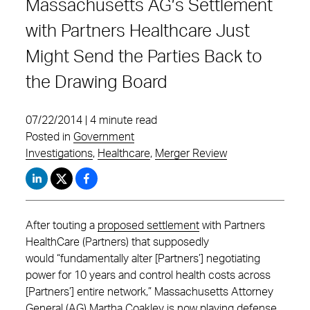
Massachusetts AG’s Settlement
with Partners Healthcare Just
Might Send the Parties Back to
the Drawing Board
07/22/2014 | 4 minute read
Posted in
Government
Investigations
,
Healthcare
,
Merger Review
After touting a
proposed settlement
with Partners
HealthCare (Partners) that supposedly
would “fundamentally alter [Partners’] negotiating
power for 10 years and control health costs across
[Partners’] entire network,” Massachusetts Attorney
General (AG) Martha Coakley is now playing defense