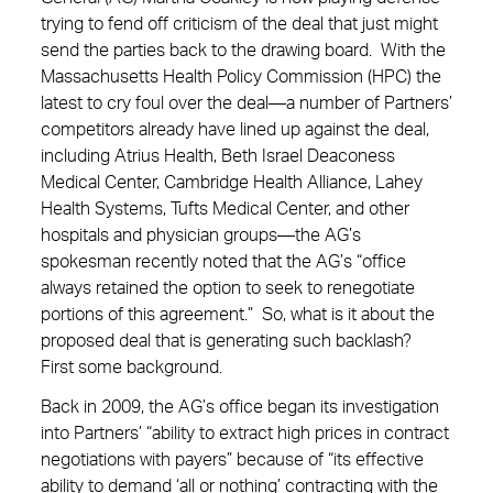
trying to fend off criticism of the deal that just might
send the parties back to the drawing board. With the
Massachusetts Health Policy Commission (HPC) the
latest to cry foul over the deal—a number of Partners’
competitors already have lined up against the deal,
including Atrius Health, Beth Israel Deaconess
Medical Center, Cambridge Health Alliance, Lahey
Health Systems, Tufts Medical Center, and other
hospitals and physician groups—the AG’s
spokesman recently noted that the AG’s “office
always retained the option to seek to renegotiate
portions of this agreement.” So, what is it about the
proposed deal that is generating such backlash?
First some background.
Back in 2009, the AG’s office began its investigation
into Partners’ “ability to extract high prices in contract
negotiations with payers” because of “its effective
ability to demand ‘all or nothing’ contracting with the