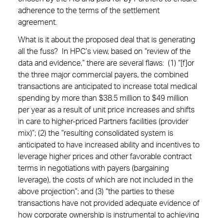
adherence to the terms of the settlement
agreement.
What is it about the proposed deal that is generating
all the fuss? In HPC’s view, based on “review of the
data and evidence,” there are several flaws: (1) “[f]or
the three major commercial payers, the combined
transactions are anticipated to increase total medical
spending by more than $38.5 million to $49 million
per year as a result of unit price increases and shifts
in care to higher-priced Partners facilities (provider
mix)”; (2) the “resulting consolidated system is
anticipated to have increased ability and incentives to
leverage higher prices and other favorable contract
terms in negotiations with payers (bargaining
leverage), the costs of which are not included in the
above projection”; and (3) “the parties to these
transactions have not provided adequate evidence of
how corporate ownership is instrumental to achieving