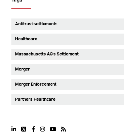
Antitrust settlements
Healthcare
Massachusetts AG’s Settlement
Merger
Merger Enforcement
Partners Healthcare