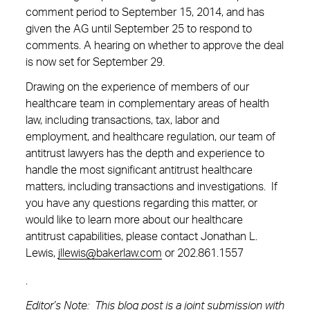
comment period to September 15, 2014, and has
given the AG until September 25 to respond to
comments. A hearing on whether to approve the deal
is now set for September 29.
Drawing on the experience of members of our
healthcare team in complementary areas of health
law, including transactions, tax, labor and
employment, and healthcare regulation, our team of
antitrust lawyers has the depth and experience to
handle the most significant antitrust healthcare
matters, including transactions and investigations. If
you have any questions regarding this matter, or
would like to learn more about our healthcare
antitrust capabilities, please contact Jonathan L.
Lewis,
jllewis@bakerlaw.com
or
202.861.1557
.
Editor’s Note: This blog post is a joint submission with