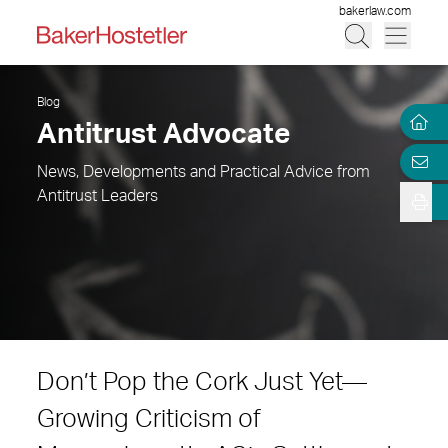
bakerlaw.com
Blog
Antitrust Advocate
News, Developments and Practical Advice from
Antitrust Leaders
Don’t Pop the Cork Just Yet—
Growing Criticism of