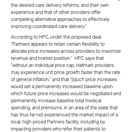
the desired care delivery reforms, and their own
experience and that of other providers offer
compelling alternative approaches to effectively
improving coordinated care delivery.”
According to HPC, under the proposed deal,
“Partners appears to retain certain flexibility to
allocate price increases across providers to maximize
revenue and market position.” HPC says that
“without an individual price cap, Hallmark providers
may experience unit price growth faster than the rate
of general inflation,” and that “[s]uch price increases
would set a permanently increased baseline upon
which future price increases would be negotiated and
permanently increase baseline total medical
spending, and premiums, in an area of the state that
has thus far not experienced the market impact of a
local, high-priced Partners facility, including by
impacting providers who refer their patients to