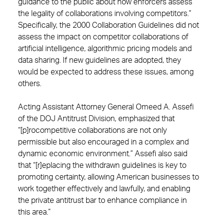
guidance to the public about how enforcers assess
the legality of collaborations involving competitors.”
Specifically, the 2000 Collaboration Guidelines did not
assess the impact on competitor collaborations of
artificial intelligence, algorithmic pricing models and
data sharing. If new guidelines are adopted, they
would be expected to address these issues, among
others.
Acting Assistant Attorney General Omeed A. Assefi
of the DOJ Antitrust Division, emphasized that
“[p]rocompetitive collaborations are not only
permissible but also encouraged in a complex and
dynamic economic environment.” Assefi also said
that “[r]eplacing the withdrawn guidelines is key to
promoting certainty, allowing American businesses to
work together effectively and lawfully, and enabling
the private antitrust bar to enhance compliance in
this area.”