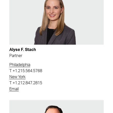
Alyse F. Stach
Partner
Philadelphia
T
+1.215.564.5768
New York
T
+1.212.847.2815
Email