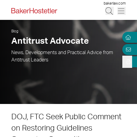
bakerlaw.com
Blog
Antitrust Advocate
News, Developments and Practical Advice from
Antitrust Leaders
DOJ, FTC Seek Public Comment
on Restoring Guidelines