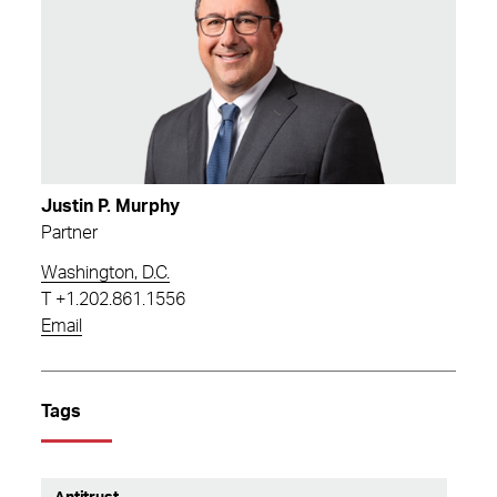
Justin P. Murphy
Partner
Washington, D.C.
T
+1.202.861.1556
Email
Tags