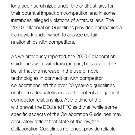
long been scrutinized under the antitrust laws for
their potential impact on competition and in some
instances, alleged violations of antitrust laws. The
2000 Collaboration Guidelines provided companies a
framework under which to analyze certain
relationships with competitors.
As we
previously reported
, the 2000 Collaboration
Guidelines were withdrawn, in part, because of the
belief that the increase in the use of novel
technologies in connection with competitor
collaborations left the over 20-year-old guidelines
unable to adequately assess the potential legality of
competitor relationships. At the time of the
withdrawal, the DOJ and FTC said that “while some
specific aspects of the Collaboration Guidelines may
accurately reflect that state of the law, the
Collaboration Guidelines no longer provide reliable