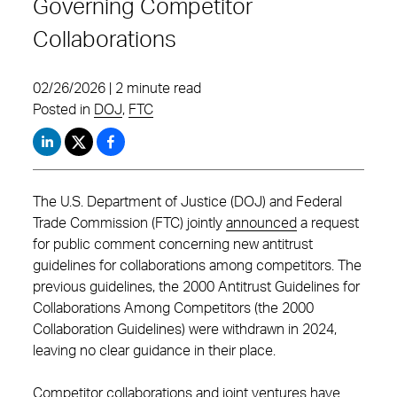
Governing Competitor
Collaborations
02/26/2026 | 2 minute read
Posted in
DOJ
,
FTC
The U.S. Department of Justice (DOJ) and Federal
Trade Commission (FTC) jointly
announced
a request
for public comment concerning new antitrust
guidelines for collaborations among competitors. The
previous guidelines, the 2000 Antitrust Guidelines for
Collaborations Among Competitors (the 2000
Collaboration Guidelines) were withdrawn in 2024,
leaving no clear guidance in their place.
Competitor collaborations and joint ventures have