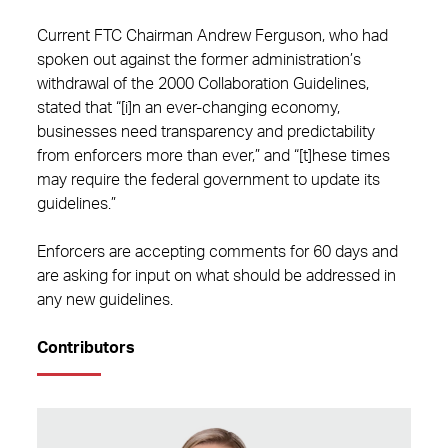
Current FTC Chairman Andrew Ferguson, who had
spoken out against the former administration’s
withdrawal of the 2000 Collaboration Guidelines,
stated that “[i]n an ever-changing economy,
businesses need transparency and predictability
from enforcers more than ever,” and “[t]hese times
may require the federal government to update its
guidelines.”
Enforcers are accepting comments for 60 days and
are asking for input on what should be addressed in
any new guidelines.
Contributors