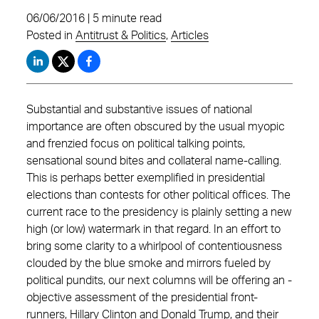
06/06/2016 | 5 minute read
Posted in
Antitrust & Politics
,
Articles
Substantial and substantive issues of national
importance are often ­obscured by the usual myopic
and frenzied focus on political talking points,
sensational sound bites and collateral name-calling.
This is perhaps better exemplified in presidential
elections than contests for other political offices. The
current race to the presidency is plainly setting a new
high (or low) watermark in that regard. In an ­effort to
bring some clarity to a whirlpool of contentiousness
clouded by the blue smoke and mirrors fueled by
political pundits, our next columns will be offering an ­
objective assessment of the presidential front-
runners, Hillary Clinton and Donald Trump, and their