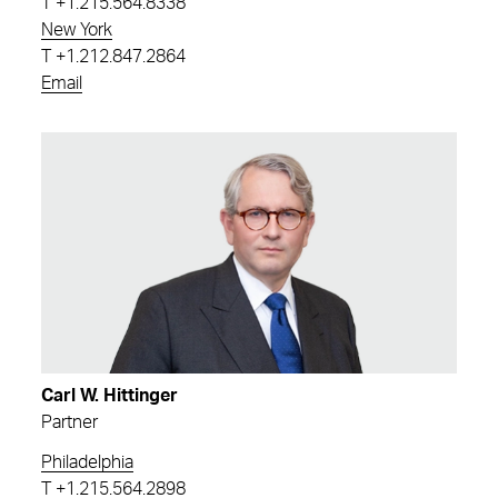
T
+1.215.564.8338
New York
T
+1.212.847.2864
Email
Carl W. Hittinger
Partner
Philadelphia
T
+1.215.564.2898