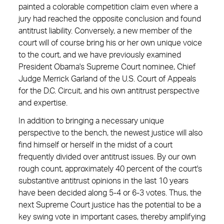
painted a colorable competition claim even where a
jury had reached the opposite conclusion and found
antitrust liability. Conversely, a new member of the
court will of course bring his or her own unique voice
to the court, and we have previously examined
President Obama's Supreme Court nominee, Chief
Judge Merrick Garland of the U.S. Court of Appeals
for the D.C. Circuit, and his own antitrust perspective
and expertise.
In addition to bringing a necessary unique
perspective to the bench, the newest justice will also
find himself or herself in the midst of a court
frequently divided over antitrust issues. By our own
rough count, approximately 40 percent of the court's
substantive antitrust opinions in the last 10 years
have been decided along 5-4 or 6-3 votes. Thus, the
next Supreme Court justice has the potential to be a
key swing vote in important cases, thereby ­amplifying