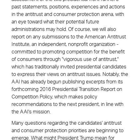
past statements, positions, experiences and actions
in the antitrust and consumer protection arena, with
an eye toward what their potential ­future
administrations may hold. Of course, we will also
report on any submissions to the American Antitrust
Institute, an ­independent, nonprofit organization ­
committed to promoting competition for the benefit
of consumers through "vigorous use of antitrust,"
which has traditionally invited presidential candidates
to express their views on antitrust issues. Notably, the
AAI has already begun publishing excerpts from its
forthcoming 2016 Presidential Transition Report on
Competition Policy, which makes policy
recommendations to the next ­president, in line with
the AAI's mission.
Many questions regarding the candidates' antitrust
and consumer protection ­priorities are beginning to
emerge. What might President Trump mean for