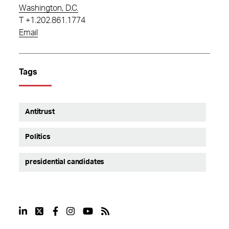
Washington, D.C.
T
+1.202.861.1774
Email
Tags
Antitrust
Politics
presidential candidates