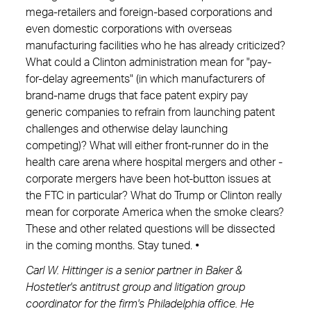
mega-retailers and foreign-based corporations and
even domestic corporations with overseas
manufacturing facilities who he has already criticized?
What could a Clinton administration mean for "pay-
for-delay agreements" (in which manufacturers of
brand-name drugs that face patent expiry pay
generic companies to refrain from launching patent
challenges and otherwise delay launching
competing)? What will either front-runner do in the
health care arena where hospital mergers and other ­
corporate mergers have been hot-button issues at
the FTC in particular? What do Trump or Clinton really
mean for corporate America when the smoke clears?
These and other related questions will be dissected
in the coming months. Stay tuned.
•
Carl W. Hittinger is a senior partner in Baker &
Hostetler's antitrust group and litigation group
coordinator for the firm's Philadelphia office. He