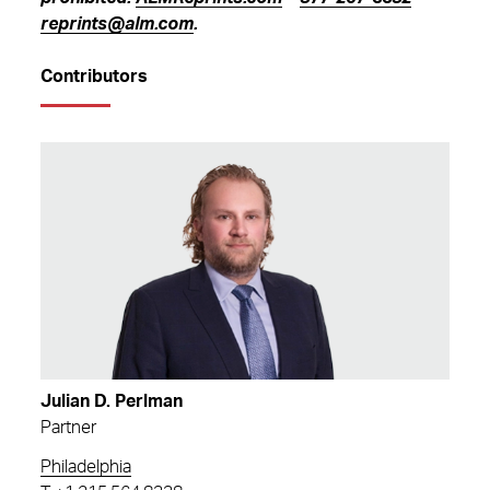
reprints@alm.com
.
Contributors
Julian D. Perlman
Partner
Philadelphia