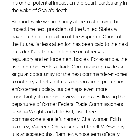
his or her potential impact on the court, particularly in
the wake of Scalia's death.
Second, while we are hardly alone in stressing the
impact the next president of the United States will
have on the composition of the Supreme Court into
the future, far less attention has been paid to the next
president's potential influence on other vital
regulatory and enforcement bodies. For example, the
five-member Federal Trade Commission provides a
singular opportunity for the next ­commander-in-chief
to not only affect antitrust and consumer protection
enforcement policy, but perhaps even more
importantly, its merger review process. Following the
departures of former Federal Trade Commissioners
Joshua Wright and Julie Brill, just three
commissioners are left, namely, Chairwoman Edith
Ramirez, Maureen Ohlhausen and Terrell McSweeny.
It is anticipated that Ramirez, whose term officially