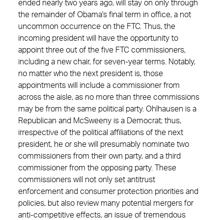
ended nearly two years ago, will stay on only through
the remainder of Obama's final term in office, a not
uncommon occurrence on the FTC. Thus, the
incoming president will have the opportunity to
appoint three out of the five FTC commissioners,
including a new chair, for seven-year terms. Notably,
no matter who the next president is, those
appointments will include a commissioner from
across the aisle, as no more than three commissions
may be from the same political party. Ohlhausen is a
Republican and McSweeny is a Democrat; thus,
irrespective of the political affiliations of the next
president, he or she will presumably nominate two
commissioners from their own party, and a third
commissioner from the opposing party. These
commissioners will not only set antitrust
enforcement and consumer ­protection priorities and
policies, but also review many potential mergers for
anti-competitive effects, an issue of tremendous