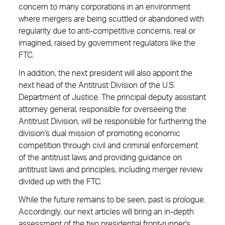
concern to many corporations in an environment
where mergers are being scuttled or abandoned with
regularity due to ­anti-competitive ­concerns, real or
imagined, raised by ­government regulators like the
FTC.
In addition, the next president will also appoint the
next head of the Antitrust Division of the U.S.
Department of Justice. The principal deputy assistant
attorney general, responsible for ­overseeing the
Antitrust Division, will be responsible for furthering the
division's dual mission of promoting economic
competition through civil and criminal enforcement
of the ­antitrust laws and providing guidance on
antitrust laws and principles, including merger review
divided up with the FTC.
While the future remains to be seen, past is prologue.
Accordingly, our next articles will bring an in-depth
assessment of the two presidential front-runner's