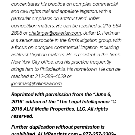
concentrates his practice on complex commercial
and civil rights trial and appellate litigation, with a
particular emphasis on antitrust and unfair
competition matters. He can be reached at 215-564-
2898 or
chittinger@bakerlaw.com
. Julian D. Perlman
is a senior associate in the firm's litigation group, with
a focus on complex commercial litigation, including
antitrust litigation matters. He is resident in the firm's
New York City office, and his practice frequently
brings him to Philadelphia, his hometown. He can be
reached at 212-589-4629 or
jperlman@bakerlaw.com
.
Reprinted with permission from the “June 6,
2016” edition of the “The Legal Intelligencer”©
2016 ALM Media Properties, LLC. All rights
reserved.
Further duplication without permission is
prohibited.
ALMReprints.com
–
877-257-3382
–