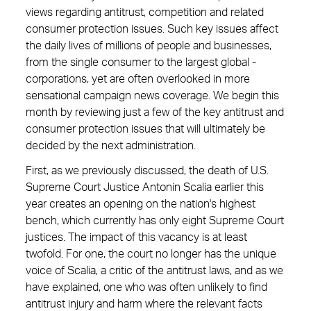
views regarding antitrust, ­competition and related
consumer protection issues. Such key issues affect
the daily lives of millions of people and businesses,
from the single consumer to the largest global ­
corporations, yet are often ­overlooked in more
sensational campaign news coverage. We begin this
month by reviewing just a few of the key antitrust and
consumer protection issues that will ultimately be
decided by the next administration.
First, as we previously discussed, the death of U.S.
Supreme Court Justice Antonin Scalia earlier this
year creates an opening on the nation's highest
bench, which currently has only eight Supreme Court
justices. The impact of this vacancy is at least
twofold. For one, the court no longer has the unique
voice of Scalia, a critic of the antitrust laws, and as we
have explained, one who was often unlikely to find
antitrust injury and harm where the relevant facts