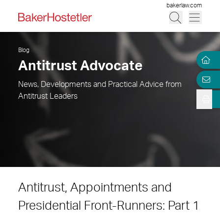
bakerlaw.com
Blog
Antitrust Advocate
News, Developments and Practical Advice from
Antitrust Leaders
Antitrust, Appointments and
Presidential Front-Runners: Part 1