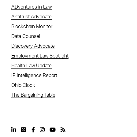
ADventures in Law
Antitrust Advocate
Blockchain Monitor
Data Counsel
Discovery Advocate
Employment Law Spotlight
Health Law Update
IP Intelligence Report
Ohio Clock
The Bargaining Table