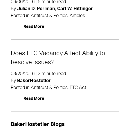
06/06/2016 | 5 minute read
By
Julian D. Perlman, Carl W. Hittinger
Posted in
Antitrust & Politics
,
Articles
Read More
Does FTC Vacancy Affect Ability to
Resolve Issues?
03/25/2016 | 2 minute read
By
BakerHostetler
Posted in
Antitrust & Politics
,
FTC Act
Read More
BakerHostetler Blogs