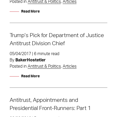
Posted in
Antitrust & Politics
,
Articles
Read More
Trump’s Pick for Department of Justice
Antitrust Division Chief
05/04/2017 | 6 minute read
By
BakerHostetler
Posted in
Antitrust & Politics
,
Articles
Read More
Antitrust, Appointments and
Presidential Front-Runners: Part 1