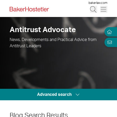
bakerlaw.com
Antitrust Advocate
News, Developments and Practical Advice from
Antitrust Leaders
Advanced search
Blog Search Results