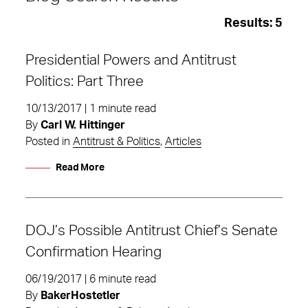
Results:
5
Presidential Powers and Antitrust
Politics: Part Three
10/13/2017 | 1 minute read
By
Carl W. Hittinger
Posted in
Antitrust & Politics
,
Articles
Read More
DOJ’s Possible Antitrust Chief’s Senate
Confirmation Hearing
Politics
06/19/2017 | 6 minute read
By
BakerHostetler