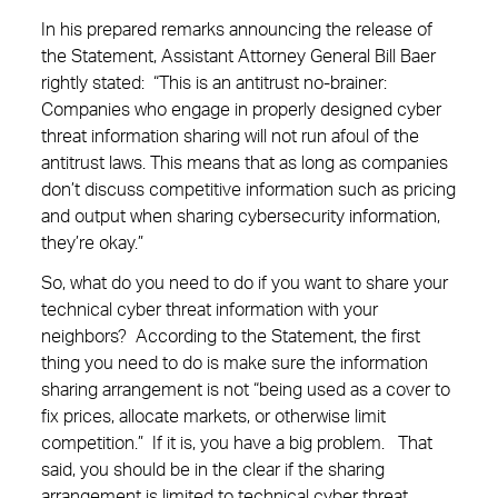
In his prepared remarks announcing the release of
the Statement, Assistant Attorney General Bill Baer
rightly stated: “This is an antitrust no-brainer:
Companies who engage in properly designed cyber
threat information sharing will not run afoul of the
antitrust laws. This means that as long as companies
don’t discuss competitive information such as pricing
and output when sharing cybersecurity information,
they’re okay.”
So, what do you need to do if you want to share your
technical cyber threat information with your
neighbors? According to the Statement, the first
thing you need to do is make sure the information
sharing arrangement is not “being used as a cover to
fix prices, allocate markets, or otherwise limit
competition.” If it is, you have a big problem. That
said, you should be in the clear if the sharing
arrangement is limited to technical cyber threat