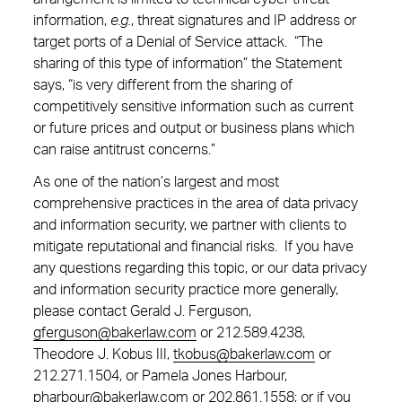
information,
e.g.
, threat signatures and IP address or
target ports of a Denial of Service attack. “The
sharing of this type of information” the Statement
says, “is very different from the sharing of
competitively sensitive information such as current
or future prices and output or business plans which
can raise antitrust concerns.”
As one of the nation’s largest and most
comprehensive practices in the area of data privacy
and information security, we partner with clients to
mitigate reputational and financial risks. If you have
any questions regarding this topic, or our data privacy
and information security practice more generally,
please contact Gerald J. Ferguson,
gferguson@bakerlaw.com
or
212.589.4238
,
Theodore J. Kobus III,
tkobus@bakerlaw.com
or
212.271.1504
, or Pamela Jones Harbour,
pharbour@bakerlaw.com
or
202.861.1558;
or if you