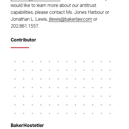
would like to learn more about our antitrust
capabilities, please contact Ms. Jones Harbour or
Jonathan L. Lewis,
jllewis@bakerlaw.com
or
202.861.1557
.
Contributor
BakerHostetler