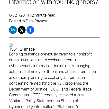
Information with Your Neighbors?
04/21/2014 | 2 minute read
Posted in
Data Privacy
Echoing guidance previously given to a nonprofit
organization looking to exchange certain
cybersecurity information, including exchanging
actual real-time cyber threat and attack information,
and others planning to exchange information
concerning remediating the Y2K problems, the
Department of Justice (“DOJ”) and Federal Trade
Commission (“FTC”) recently released a joint
“Antitrust Policy Statement on Sharing of
Cybersecurity Information” (“Statement”).