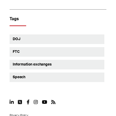
Tags
DOJ
FTC
Information exchanges
Speech
Privacy Policy