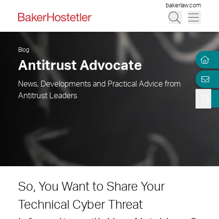
bakerlaw.com
Blog
Antitrust Advocate
News, Developments and Practical Advice from
Antitrust Leaders
So, You Want to Share Your
Technical Cyber Threat