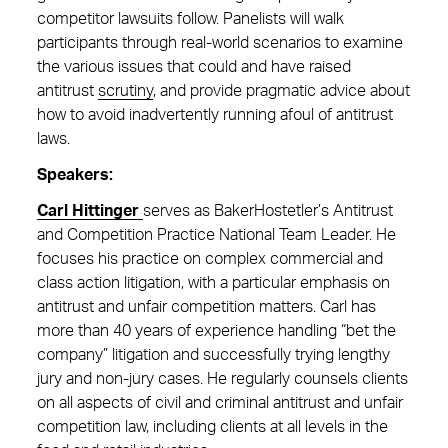
competitor lawsuits follow. Panelists will walk
participants through real-world scenarios to examine
the various issues that could and have raised
antitrust
scrutiny
, and provide pragmatic advice about
how to avoid inadvertently running afoul of antitrust
laws.
Speakers:
Carl Hittinger
serves as BakerHostetler’s Antitrust
and Competition Practice National Team Leader. He
focuses his practice on complex commercial and
class action litigation, with a particular emphasis on
antitrust and unfair competition matters. Carl has
more than 40 years of experience handling “bet the
company” litigation and successfully trying lengthy
jury and non-jury cases. He regularly counsels clients
on all aspects of civil and criminal antitrust and unfair
competition law, including clients at all levels in the