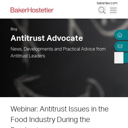
bakerlaw.com
Blog
Antitrust Advocate
News, Developments and Practical Advice from
Antitrust Leaders
Webinar: Antitrust Issues in the
Food Industry During the