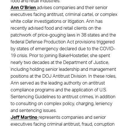
food and retail industries.
Ann O’Brien
advises companies and their senior
executives facing antitrust, criminal cartel, or complex
white collar investigations or litigation. Ann has
recently advised food and retail clients on the
patchwork of price-gouging laws in 38 states and the
federal Defense Production Act provisions triggered
by states of emergency declared due to the COVID-
19 crisis. Prior to joining BakerHostetler, she spent
nearly two decades at the Department of Justice,
including holding senior leadership and management
positions at the DOJ Antitrust Division. In these roles,
Ann served as the leading authority on antitrust
compliance programs and the application of U.S.
Sentencing Guidelines to antitrust crimes, in addition
to consulting on complex policy, charging, leniency
and sentencing issues.
Jeff Martino
represents companies and senior
executives facing criminal antitrust, fraud, corruption