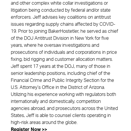
and other complex white collar investigations or
litigation being conducted by federal and/or state
enforcers. Jeff advises key coalitions on antitrust
issues regarding supply chains affected by COVID-
19. Prior to joining BakerHostetler, he served as chief
of the DOJ Antitrust Division in New York for five
years, where he oversaw investigations and
prosecutions of individuals and corporations in price
fixing, bid rigging and customer allocation matters.
Jeff spent 17 years at the DOJ, many of those in
senior leadership positions, including chief of the
Financial Crime and Public Integrity Section for the
U.S. Attorney’s Office in the District of Arizona.
Utilizing his experience working with regulators both
internationally and domestically, competition
agencies abroad, and prosecutors across the United
States, Jeff is able to counsel clients operating in
high-risk areas around the globe.
Register Now >>