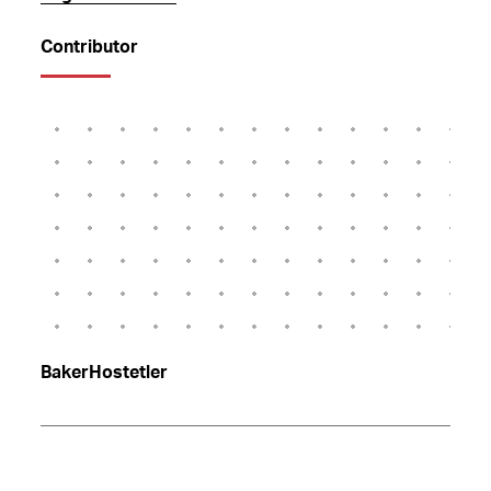
Contributor
BakerHostetler