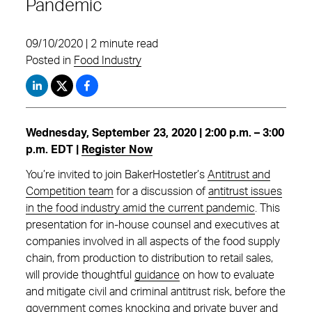
Pandemic
09/10/2020 | 2 minute read
Posted in
Food Industry
Wednesday, September 23, 2020 | 2:00 p.m. – 3:00
p.m. EDT |
Register Now
You’re invited to join BakerHostetler’s
Antitrust and
Competition team
for a discussion of
antitrust issues
in the food industry amid the current pandemic
. This
presentation for in-house counsel and executives at
companies involved in all aspects of the food supply
chain, from production to distribution to retail sales,
will provide thoughtful
guidance
on how to evaluate
and mitigate civil and criminal antitrust risk, before the
government comes knocking and private buyer and