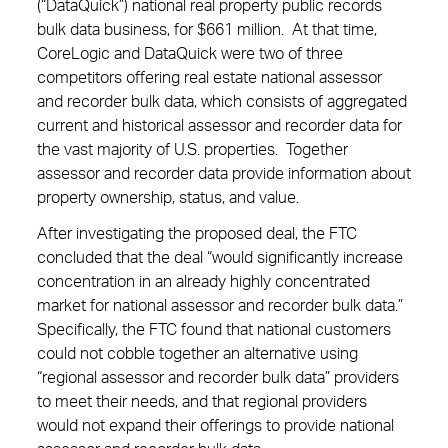
(“DataQuick”) national real property public records
bulk data business, for $661 million. At that time,
CoreLogic and DataQuick were two of three
competitors offering real estate national assessor
and recorder bulk data, which consists of aggregated
current and historical assessor and recorder data for
the vast majority of U.S. properties. Together
assessor and recorder data provide information about
property ownership, status, and value.
After investigating the proposed deal, the FTC
concluded that the deal “would significantly increase
concentration in an already highly concentrated
market for national assessor and recorder bulk data.”
Specifically, the FTC found that national customers
could not cobble together an alternative using
“regional assessor and recorder bulk data” providers
to meet their needs, and that regional providers
would not expand their offerings to provide national