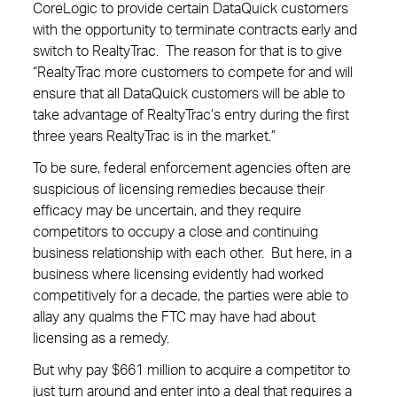
CoreLogic to provide certain DataQuick customers
with the opportunity to terminate contracts early and
switch to RealtyTrac. The reason for that is to give
“RealtyTrac more customers to compete for and will
ensure that all DataQuick customers will be able to
take advantage of RealtyTrac’s entry during the first
three years RealtyTrac is in the market.”
To be sure, federal enforcement agencies often are
suspicious of licensing remedies because their
efficacy may be uncertain, and they require
competitors to occupy a close and continuing
business relationship with each other. But here, in a
business where licensing evidently had worked
competitively for a decade, the parties were able to
allay any qualms the FTC may have had about
licensing as a remedy.
But why pay $661 million to acquire a competitor to
just turn around and enter into a deal that requires a