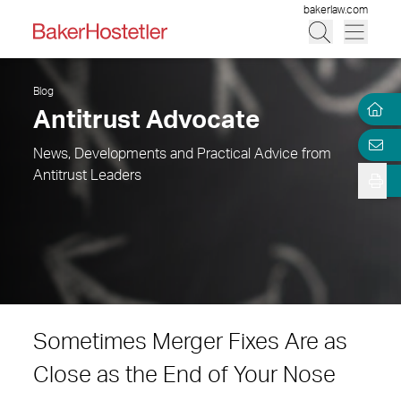
bakerlaw.com
Blog
Antitrust Advocate
News, Developments and Practical Advice from
Antitrust Leaders
Sometimes Merger Fixes Are as
Close as the End of Your Nose