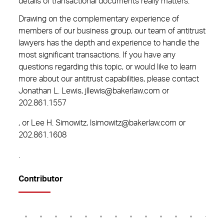
details of transactional documents really matters.
Drawing on the complementary experience of
members of our business group, our team of antitrust
lawyers has the depth and experience to handle the
most significant transactions. If you have any
questions regarding this topic, or would like to learn
more about our antitrust capabilities, please contact
Jonathan L. Lewis, jllewis@bakerlaw.com or
202.861.1557
, or Lee H. Simowitz, lsimowitz@bakerlaw.com or
202.861.1608
.
Contributor