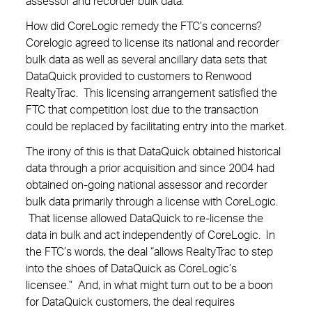
assessor and recorder bulk data.
How did CoreLogic remedy the FTC’s concerns?
Corelogic agreed to license its national and recorder
bulk data as well as several ancillary data sets that
DataQuick provided to customers to Renwood
RealtyTrac. This licensing arrangement satisfied the
FTC that competition lost due to the transaction
could be replaced by facilitating entry into the market.
The irony of this is that DataQuick obtained historical
data through a prior acquisition and since 2004 had
obtained on-going national assessor and recorder
bulk data primarily through a license with CoreLogic.
That license allowed DataQuick to re-license the
data in bulk and act independently of CoreLogic. In
the FTC’s words, the deal “allows RealtyTrac to step
into the shoes of DataQuick as CoreLogic’s
licensee.” And, in what might turn out to be a boon
for DataQuick customers, the deal requires