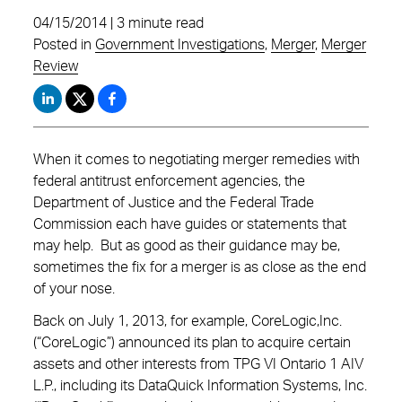
04/15/2014 | 3 minute read
Posted in
Government Investigations
,
Merger
,
Merger
Review
When it comes to negotiating merger remedies with
federal antitrust enforcement agencies, the
Department of Justice and the Federal Trade
Commission each have guides or statements that
may help. But as good as their guidance may be,
sometimes the fix for a merger is as close as the end
of your nose.
Back on July 1, 2013, for example, CoreLogic,Inc.
(“CoreLogic”) announced its plan to acquire certain
assets and other interests from TPG VI Ontario 1 AIV
L.P., including its DataQuick Information Systems, Inc.