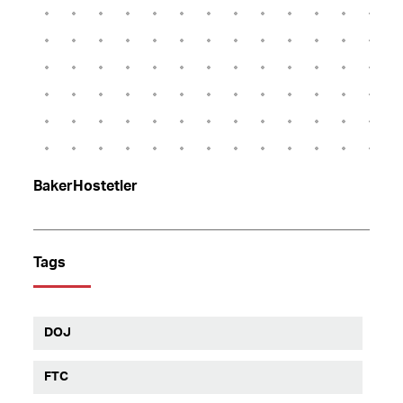
BakerHostetler
Tags
DOJ
FTC