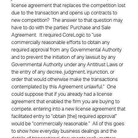
license agreement that replaces the competition lost
due to the transaction and opens up contracts to
new competition? The answer to that question may
have to do with the parties’ Purchase and Sale
Agreement. It required CoreLogic to “use
commercially reasonable efforts to obtain any
required approval from any Governmental Authority
and to prevent the initiation of any lawsuit by any
Governmental Authority under any Antitrust Laws or
the entry of any decree, judgment, injunction, or
order that would otherwise make the transactions
contemplated by this Agreement unlawful.” One
could suppose that if you already had a license
agreement that enabled the firm you are buying to
compete, entering into a new license agreement that
facilitated entry to “obtain [the] required approval”
would be “commercially reasonable.” All of this goes
to show how everyday business dealings and the