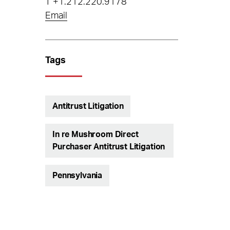
T
+1.212.220.9178
Email
Tags
Antitrust Litigation
In re Mushroom Direct
Purchaser Antitrust Litigation
Pennsylvania