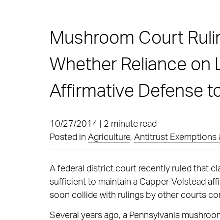
Mushroom Court Ruli
Whether Reliance on 
Affirmative Defense t
10/27/2014 | 2 minute read
Posted in
Agriculture
,
Antitrust Exemptions 
A federal district court recently ruled that 
sufficient to maintain a Capper-Volstead affi
soon collide with rulings by other courts co
Several years ago, a Pennsylvania mushroom 