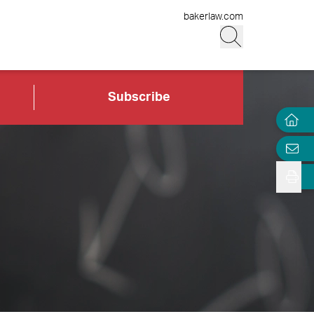
bakerlaw.com
Subscribe