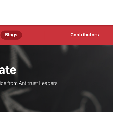
Blogs
Contributors
ate
ce from Antitrust Leaders