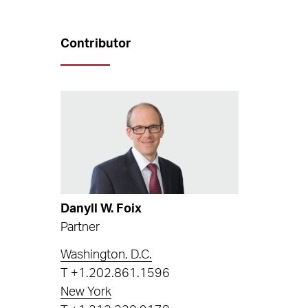
Contributor
Danyll W. Foix
Partner
Washington, D.C.
T
+1.202.861.1596
New York