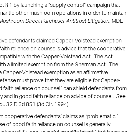
ct § 1 by launching a “supply control” campaign that
mantle other mushroom operations in order to maintain
 Mushroom Direct Purchaser Antitrust Litigation
, MDL
tive defendants claimed Capper-Volstead exemption
aith reliance on counsel’s advice that the cooperative
ompatible with the Capper-Volstead Act. The Act
with a limited exemption from the Sherman Act. The
 the Capper-Volstead exemption as an affirmative
efense must prove that they are eligible for Capper-
 faith reliance on counsel” can shield defendants from
ully and in good faith reliance on advice of counsel.
See
Co
., 32 F. 3d 851 (3d Cir. 1994).
 cooperative defendants’ claims as “problematic.”
e of good faith reliance on counsel is generally