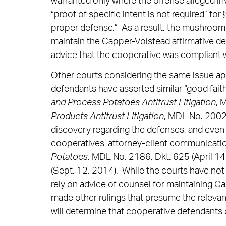
warranted only where the offense alleged inv
“proof of specific intent is not required” fo
proper defense.” As a result, the mushroom
maintain the Capper-Volstead affirmative de
advice that the cooperative was compliant w
Other courts considering the same issue ap
defendants have asserted similar “good fait
and Process Potatoes Antitrust Litigation
, 
Products Antitrust Litigation
, MDL No. 2002 
discovery regarding the defenses, and even
cooperatives’ attorney-client communicatio
Potatoes
, MDL No. 2186, Dkt. 625 (April 14
(Sept. 12, 2014). While the courts have not
rely on advice of counsel for maintaining Ca
made other rulings that presume the relevan
will determine that cooperative defendants c