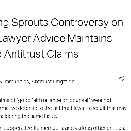
ng Sprouts Controversy on
Lawyer Advice Maintains
o Antitrust Claims
& Immunities
,
Antitrust Litigation
claims of “good faith reliance on counsel” were not
rmative defense to the antitrust laws – a result that may
nsidering the same issue.
cooperative, its members, and various other entities,