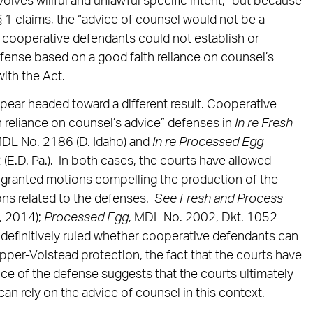
olves willful and unlawful specific intent,” but because
r § 1 claims, the “advice of counsel would not be a
 cooperative defendants could not establish or
fense based on a good faith reliance on counsel’s
ith the Act.
pear headed toward a different result. Cooperative
h reliance on counsel’s advice” defenses in
In re Fresh
MDL No. 2186 (D. Idaho) and
In re Processed Egg
(E.D. Pa.). In both cases, the courts have allowed
 granted motions compelling the production of the
ns related to the defenses.
See
Fresh and Process
, 2014);
Processed Egg
, MDL No. 2002, Dkt. 1052
 definitively ruled whether cooperative defendants can
pper-Volstead protection, the fact that the courts have
ce of the defense suggests that the courts ultimately
an rely on the advice of counsel in this context.