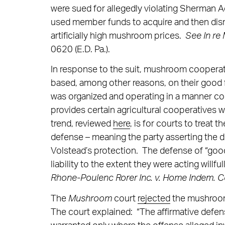
were sued for allegedly violating Sherman A
used member funds to acquire and then dis
artificially high mushroom prices.
See In re
0620 (E.D. Pa.).
In response to the suit, mushroom coopera
based, among other reasons, on their good f
was organized and operating in a manner c
provides certain agricultural cooperatives 
trend, reviewed
here
, is for courts to treat
defense – meaning the party asserting the d
Volstead’s protection. The defense of “good
liability to the extent they were acting willf
Rhone-Poulenc Rorer Inc. v. Home Indem. 
The
Mushroom
court
rejected
the mushroom
The court explained: “The affirmative defens