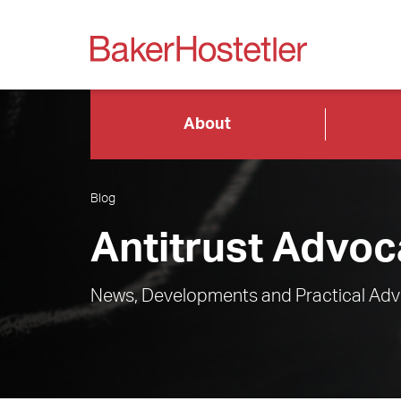
About
Blog
Antitrust Advoc
News, Developments and Practical Advi