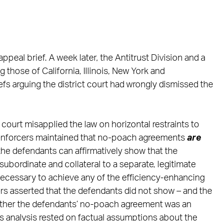
 appeal brief. A week later, the Antitrust Division and a
g those of California, Illinois, New York and
s arguing the district court had wrongly dismissed the
 court misapplied the law on horizontal restraints to
enforcers maintained that no-poach agreements
are
 the defendants can affirmatively show that the
(1) subordinate and collateral to a separate, legitimate
necessary to achieve any of the efficiency-enhancing
rs asserted that the defendants did not show – and the
whether the defendants’ no-poach agreement was an
rt’s analysis rested on factual assumptions about the