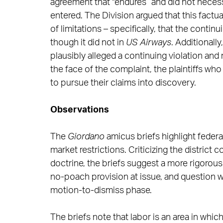
agreement that “endures” and did not necessa
entered. The Division argued that this factua
of limitations – specifically, that the contin
though it did not in
US Airways
. Additionall
plausibly alleged a continuing violation and
the face of the complaint, the plaintiffs w
to pursue their claims into discovery.
Observations
The
Giordano
amicus briefs highlight feder
market restrictions. Criticizing the district c
doctrine, the briefs suggest a more rigorous
no-poach provision at issue, and question w
motion-to-dismiss phase.
The briefs note that labor is an area in whi