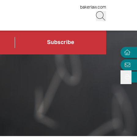
bakerlaw.com
Subscribe