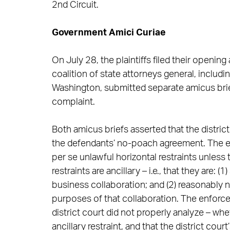
2nd Circuit.
Government Amici Curiae
On July 28, the plaintiffs filed their opening
coalition of state attorneys general, includin
Washington, submitted separate amicus brief
complaint.
Both amicus briefs asserted that the district
the defendants’ no-poach agreement. The 
per se unlawful horizontal restraints unless
restraints are ancillary – i.e., that they are: 
business collaboration; and (2) reasonably 
purposes of that collaboration. The enforce
district court did not properly analyze – 
ancillary restraint, and that the district cou