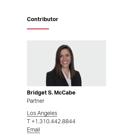
Contributor
Bridget S. McCabe
Partner
Los Angeles
T
+1.310.442.8844
Email