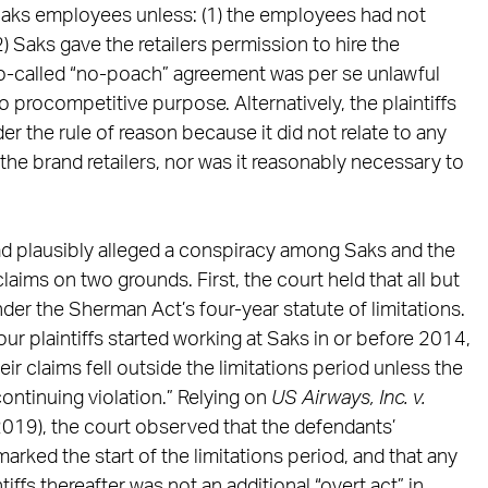
t Saks employees unless: (1) the employees had not
) Saks gave the retailers permission to hire the
 so-called “no-poach” agreement was per se unlawful
 procompetitive purpose. Alternatively, the plaintiffs
r the rule of reason because it did not relate to any
e brand retailers, nor was it reasonably necessary to
 had plausibly alleged a conspiracy among Saks and the
 claims on two grounds. First, the court held that all but
nder the Sherman Act’s four-year statute of limitations.
ur plaintiffs started working at Saks in or before 2014,
heir claims fell outside the limitations period unless the
ontinuing violation.” Relying on
US Airways, Inc. v.
 2019), the court observed that the defendants’
rked the start of the limitations period, and that any
ntiffs thereafter was not an additional “overt act” in