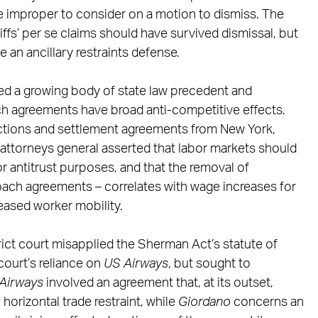
e improper to consider on a motion to dismiss. The
iffs’ per se claims should have survived dismissal, but
 an ancillary restraints defense.
ted a growing body of state law precedent and
h agreements have broad anti-competitive effects.
tions and settlement agreements from New York,
te attorneys general asserted that labor markets should
or antitrust purposes, and that the removal of
poach agreements – correlates with wage increases for
reased worker mobility.
trict court misapplied the Sherman Act’s statute of
court’s reliance on
US Airways
, but sought to
Airways
involved an agreement that, at its outset,
 horizontal trade restraint, while
Giordano
concerns an