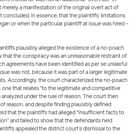
 merely a manifestation of the original overt act of
oncluded, in essence, that the plaintiffs’ limitations
n or when the particular plaintiff at issue was hired –
aintiffs plausibly alleged the existence of a no-poach
w that the conspiracy was an unreasonable restraint of
h agreements have been identified as per se unlawful
ue was not, because it was part of a larger legitimate
s. Accordingly, the court characterized the no-poach
s, one that relates “to the legitimate and competitive
s analyzed under the rule of reason. The court then
e of reason, and despite finding plausibly defined
 that the plaintiffs had alleged “insufficient facts to
ion” and failed to show that the defendants held
ntiffs appealed the district court’s dismissal to the