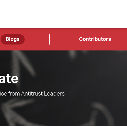
Blogs
Contributors
ate
ce from Antitrust Leaders