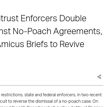
itrust Enforcers Double
nst No-Poach Agreements,
Amicus Briefs to Revive
restrictions, state and federal enforcers, in two recent
ircuit to reverse the dismissal of a no-poach case. On