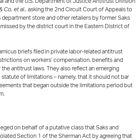
l and the U.S. Department of Justice Antitrust Division
& Co. et al.
, asking the 2nd Circuit Court of Appeals to
s department store and other retailers by former Saks
ssed by the district court in the Eastern District of
icus briefs filed in private labor-related antitrust
estrictions on workers’ compensation, benefits and
 the antitrust laws. They also reflect an emerging
atute of limitations – namely, that it should not bar
reements that began outside the limitations period but
m.
eged on behalf of a putative class that Saks and
violated Section 1 of the Sherman Act by agreeing that