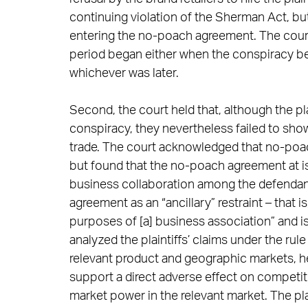
continuing violation of the Sherman Act, but
entering the no-poach agreement. The court c
period began either when the conspiracy bega
whichever was later.
Second, the court held that, although the pl
conspiracy, they nevertheless failed to sho
trade. The court acknowledged that no-poac
but found that the no-poach agreement at iss
business collaboration among the defendant
agreement as an “ancillary” restraint – that i
purposes of [a] business association” and i
analyzed the plaintiffs’ claims under the rul
relevant product and geographic markets, held
support a direct adverse effect on competit
market power in the relevant market. The plai