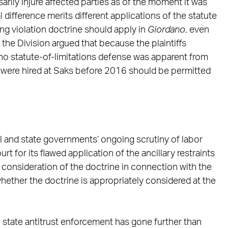
rily injure affected parties as of the moment it was
l difference merits different applications of the statute
uing violation doctrine should apply in
Giordano
, even
y, the Division argued that because the plaintiffs
 no statute-of-limitations defense was apparent from
ho were hired at Saks before 2016 should be permitted
al and state governments’ ongoing scrutiny of labor
ourt for its flawed application of the ancillary restraints
 consideration of the doctrine in connection with the
hether the doctrine is appropriately considered at the
ch state antitrust enforcement has gone further than