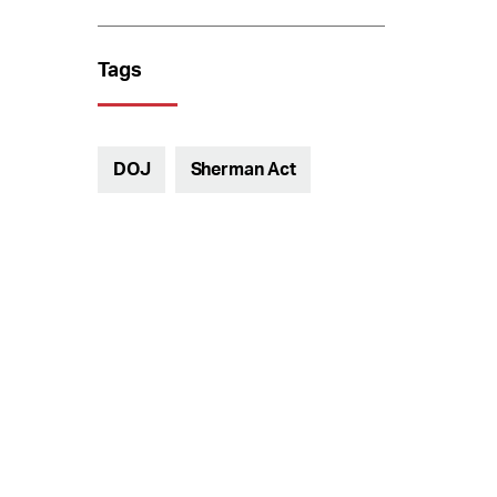
Tags
DOJ
Sherman Act