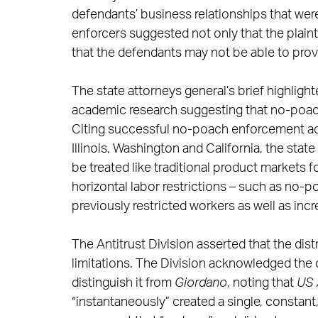
defendants’ business relationships that wer
enforcers suggested not only that the plaint
that the defendants may not be able to prove
The state attorneys general’s brief highligh
academic research suggesting that no-poac
Citing successful no-poach enforcement ac
Illinois, Washington and California, the sta
be treated like traditional product markets f
horizontal labor restrictions – such as no-
previously restricted workers as well as inc
The Antitrust Division asserted that the dis
limitations. The Division acknowledged the 
distinguish it from
Giordano
, noting that
US 
“instantaneously” created a single, constant,