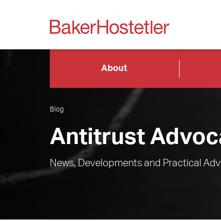
About
Blog
Antitrust Advoc
News, Developments and Practical Advi