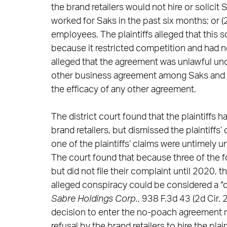
the brand retailers would not hire or solici
worked for Saks in the past six months; or (2
employees. The plaintiffs alleged that this
because it restricted competition and had no
alleged that the agreement was unlawful unde
other business agreement among Saks and th
the efficacy of any other agreement.
The district court found that the plaintiffs
brand retailers, but dismissed the plaintiffs’
one of the plaintiffs’ claims were untimely u
The court found that because three of the fo
but did not file their complaint until 2020, t
alleged conspiracy could be considered a “c
Sabre Holdings Corp.
, 938 F.3d 43 (2d Cir.
decision to enter the no-poach agreement ma
refusal by the brand retailers to hire the plai