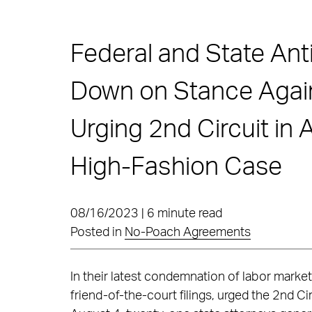
Federal and State Ant
Down on Stance Agai
Urging 2nd Circuit in 
High-Fashion Case
08/16/2023 | 6 minute read
Posted in
No-Poach Agreements
In their latest condemnation of labor market 
friend-of-the-court filings, urged the 2nd C