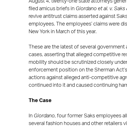
August 4, twenty-one state attorneys genera
filed amicus briefs in
Giordano et al. v. Saks 
revive antitrust claims asserted against Sak
employees. The employees’ claims were dismi
New York in March of this year.
These are the latest of several government am
cases, asserting that alleged competitive r
mobility should be scrutinized closely under
enforcement position on the Sherman Act’s st
actions against alleged anti-competitive ag
continued into it and caused continuing har
The Case
In
Giordano
, four former Saks employees all
several fashion houses and other retailers 