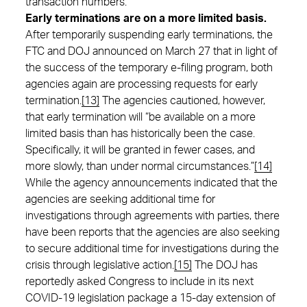
transaction numbers.
Early terminations are on a more limited basis.
After temporarily suspending early terminations, the
FTC and DOJ announced on March 27 that in light of
the success of the temporary e-filing program, both
agencies again are processing requests for early
termination.
[13]
The agencies cautioned, however,
that early termination will “be available on a more
limited basis than has historically been the case.
Specifically, it will be granted in fewer cases, and
more slowly, than under normal circumstances.”
[14]
While the agency announcements indicated that the
agencies are seeking additional time for
investigations through agreements with parties, there
have been reports that the agencies are also seeking
to secure additional time for investigations during the
crisis through legislative action.
[15]
The DOJ has
reportedly asked Congress to include in its next
COVID-19 legislation package a 15-day extension of