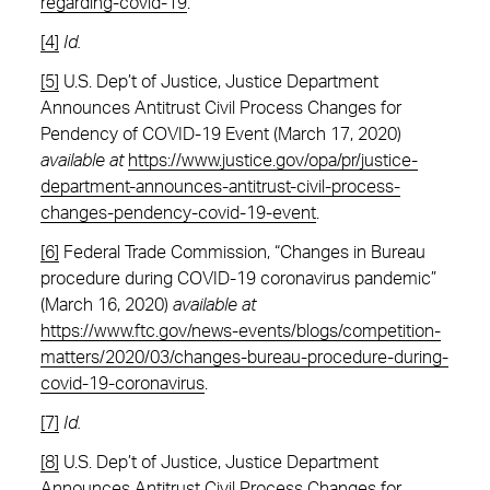
regarding-covid-19
.
[4]
Id.
[5]
U.S. Dep’t of Justice, Justice Department
Announces Antitrust Civil Process Changes for
Pendency of COVID-19 Event (March 17, 2020)
available at
https://www.justice.gov/opa/pr/justice-
department-announces-antitrust-civil-process-
changes-pendency-covid-19-event
.
[6]
Federal Trade Commission, “Changes in Bureau
procedure during COVID-19 coronavirus pandemic”
(March 16, 2020)
available at
https://www.ftc.gov/news-events/blogs/competition-
matters/2020/03/changes-bureau-procedure-during-
covid-19-coronavirus
.
[7]
Id.
[8]
U.S. Dep’t of Justice, Justice Department
Announces Antitrust Civil Process Changes for