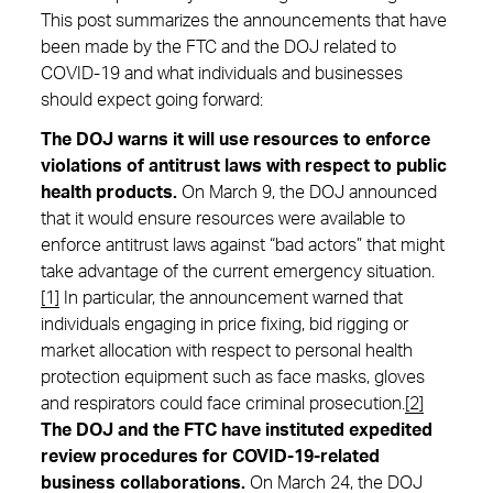
This post summarizes the announcements that have
been made by the FTC and the DOJ related to
COVID-19 and what individuals and businesses
should expect going forward:
The DOJ warns it will use resources to enforce
violations of antitrust laws with respect to public
health products.
On March 9, the DOJ announced
that it would ensure resources were available to
enforce antitrust laws against “bad actors” that might
take advantage of the current emergency situation.
[1]
In particular, the announcement warned that
individuals engaging in price fixing, bid rigging or
market allocation with respect to personal health
protection equipment such as face masks, gloves
and respirators could face criminal prosecution.
[2]
The DOJ and the FTC have instituted expedited
review procedures for COVID-19-related
business collaborations.
On March 24, the DOJ