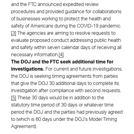
and the FTC announced expedited review
procedures and provided guidance for collaborations
of businesses working to protect the health and
safety of Americans during the COVID-19 pandemic.
[3]
The agencies are aiming to resolve requests to
evaluate proposed conduct addressing public health
and safety within seven calendar days of receiving all
necessary information.
[4]
The DOJ and the FTC seek additional time for
investigations.
For current and future investigations,
the DOJ is seeking timing agreements from parties
that give the DOJ 30 additional days to complete its
investigation after compliance with second requests.
[5]
These 30 days would be in addition to the
statutory time period of 30 days or whatever time
period the DOJ and the parties had previously agreed
to (which is 60 days under the DOJ’s Model Timing
Agreement).