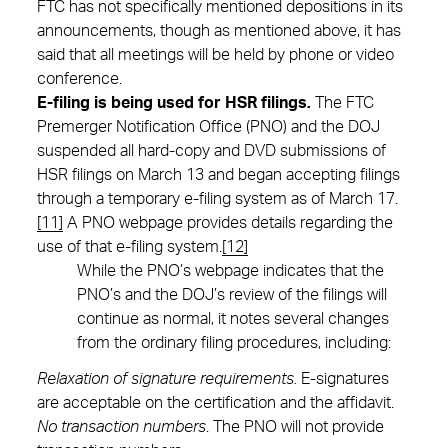
FTC has not specifically mentioned depositions in its
announcements, though as mentioned above, it has
said that all meetings will be held by phone or video
conference.
E-filing is being used for HSR filings
.
The FTC
Premerger Notification Office (PNO) and the DOJ
suspended all hard-copy and DVD submissions of
HSR filings on March 13 and began accepting filings
through a temporary e-filing system as of March 17.
[11]
A PNO webpage provides details regarding the
use of that e-filing system.
[12]
While the PNO’s webpage indicates that the
PNO’s and the DOJ’s review of the filings will
continue as normal, it notes several changes
from the ordinary filing procedures, including:
Relaxation of signature requirements.
E-signatures
are acceptable on the certification and the affidavit.
No transaction numbers
. The PNO will not provide