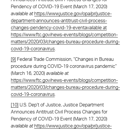
Pendency of COVID-19 Event (March 17, 2020)
available at
https://www.justice.gov/opa/pr/justice-
department-announces-antitrust-civil-process-
changes-pendency-covid-19-eventavailable at
https://www.ftc.gov/news-events/blogs/competition-
matters/2020/03/changes-bureau-procedure-during-
covid-19-coronavirus
.
[9]
Federal Trade Commission, “Changes in Bureau
procedure during COVID-19 coronavirus pandemic”
(March 16, 2020)
available at
https://www.ftc.gov/news-events/blogs/competition-
matters/2020/03/changes-bureau-procedure-during-
covid-19-coronavirus
.
[10]
U.S. Dep’t of Justice, Justice Department
Announces Antitrust Civil Process Changes for
Pendency of COVID-19 Event (March 17, 2020)
available at
https://www.justice.gov/opa/pr/justice-