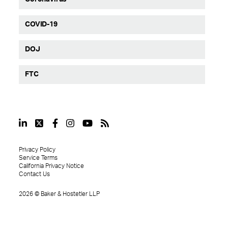
COVID-19
DOJ
FTC
Privacy Policy
Service Terms
California Privacy Notice
Contact Us
2026
©
Baker & Hostetler LLP