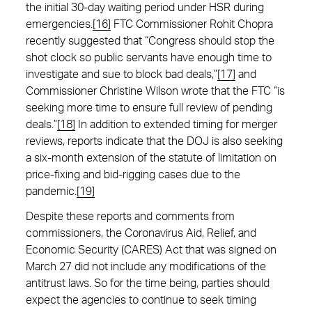
the initial 30-day waiting period under HSR during
emergencies.
[16]
FTC Commissioner Rohit Chopra
recently suggested that “Congress should stop the
shot clock so public servants have enough time to
investigate and sue to block bad deals,”
[17]
and
Commissioner Christine Wilson wrote that the FTC “is
seeking more time to ensure full review of pending
deals.”
[18]
In addition to extended timing for merger
reviews, reports indicate that the DOJ is also seeking
a six-month extension of the statute of limitation on
price-fixing and bid-rigging cases due to the
pandemic.
[19]
Despite these reports and comments from
commissioners, the Coronavirus Aid, Relief, and
Economic Security (CARES) Act that was signed on
March 27 did not include any modifications of the
antitrust laws. So for the time being, parties should
expect the agencies to continue to seek timing