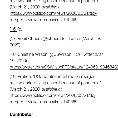
reviews, price-fixing cases because of pandemic”
(March 21, 2020)
available at
https://www.politico.com/news/2020/03/21/doj-
merger-reviews-coronavirus-140669
.
[16]
Id.
[17]
Rohit Chopra (@chopraftc), Twitter (March 18,
2020)
[18]
Christine Wilson (@CSWilsonFTC), Twitter (Mar.
19, 2020)
https://twitter.com/CSWilsonFTC/status/1240691934684
[19]
Politico, “DOJ wants more time on merger
reviews, price-fixing cases because of pandemic”
(March 21, 2020)
available at
https://www.politico.com/news/2020/03/21/doj-
merger-reviews-coronavirus-140669
.
Contributor