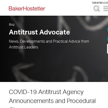
bakerlaw.c
Blog
Antitrust Advocate
News, Developments and Practical Advice from
Antitrust Leaders
COVID-19 Antitrust Agency
Announcements and Procedural