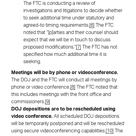
The FTC is conducting a review of
investigations and litigations to decide whether
to seek additional time under statutory and
agreed-to timing requirements.
[6]
The FTC
noted that “[p]arties and their counsel should
expect that we will be in touch to discuss
proposed modifications.”
[7]
The FTC has not
specified how much additional time it is
seeking.
Meetings will be by phone or videoconference.
The DOJ and the FTC will conduct all meetings by
phone or video conference.
[8]
The FTC noted that
this includes meetings with the front office and
commissioners.
[9]
DOJ depositions are to be rescheduled using
video conference.
All scheduled DOJ depositions
will be temporarily postponed and will be rescheduled
using secure videoconferencing capabilities.
[10]
The