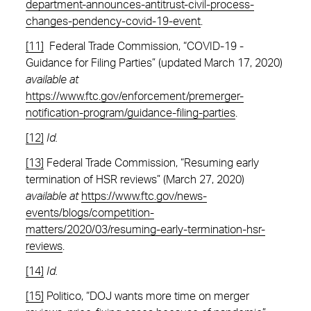
department-announces-antitrust-civil-process-
changes-pendency-covid-19-event
.
[11]
Federal Trade Commission, “COVID-19 -
Guidance for Filing Parties” (updated March 17, 2020)
available at
https://www.ftc.gov/enforcement/premerger-
notification-program/guidance-filing-parties
.
[12]
Id.
[13]
Federal Trade Commission, “Resuming early
termination of HSR reviews” (March 27, 2020)
available at
https://www.ftc.gov/news-
events/blogs/competition-
matters/2020/03/resuming-early-termination-hsr-
reviews
.
[14]
Id.
[15]
Politico, “DOJ wants more time on merger