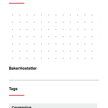
BakerHostetler
Tags
Coronavirus