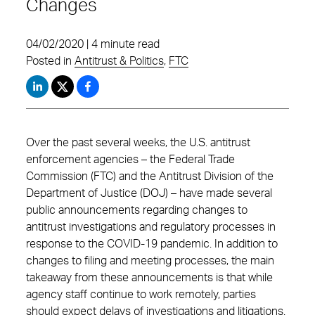
Changes
04/02/2020 | 4 minute read
Posted in
Antitrust & Politics
,
FTC
Over the past several weeks, the U.S. antitrust
enforcement agencies – the Federal Trade
Commission (FTC) and the Antitrust Division of the
Department of Justice (DOJ) – have made several
public announcements regarding changes to
antitrust investigations and regulatory processes in
response to the COVID-19 pandemic. In addition to
changes to filing and meeting processes, the main
takeaway from these announcements is that while
agency staff continue to work remotely, parties
should expect delays of investigations and litigations.