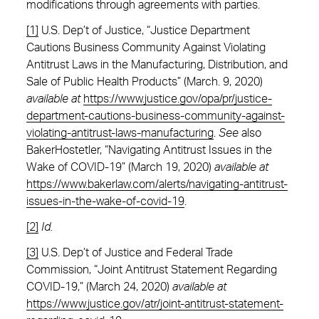
modifications through agreements with parties.
[1]
U.S. Dep’t of Justice, “Justice Department
Cautions Business Community Against Violating
Antitrust Laws in the Manufacturing, Distribution, and
Sale of Public Health Products” (March. 9, 2020)
available at
https://www.justice.gov/opa/pr/justice-
department-cautions-business-community-against-
violating-antitrust-laws-manufacturing
.
See
also
BakerHostetler, “Navigating Antitrust Issues in the
Wake of COVID-19” (March 19, 2020)
available at
https://www.bakerlaw.com/alerts/navigating-antitrust-
issues-in-the-wake-of-covid-19
.
[2]
Id.
[3]
U.S. Dep’t of Justice and Federal Trade
Commission, “Joint Antitrust Statement Regarding
COVID-19,” (March 24, 2020)
available at
https://www.justice.gov/atr/joint-antitrust-statement-