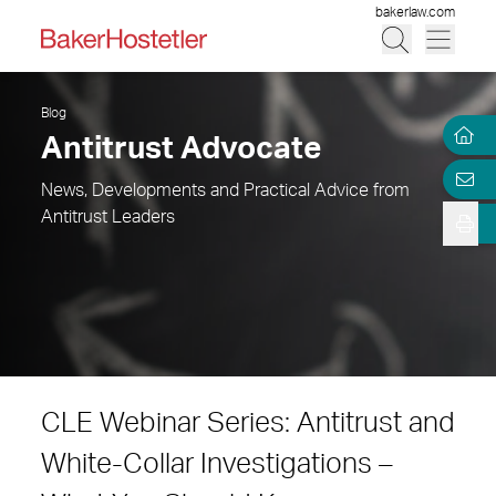
bakerlaw.com
Blog
Antitrust Advocate
News, Developments and Practical Advice from
Antitrust Leaders
CLE Webinar Series: Antitrust and
White-Collar Investigations –