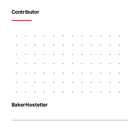
Contributor
BakerHostetler