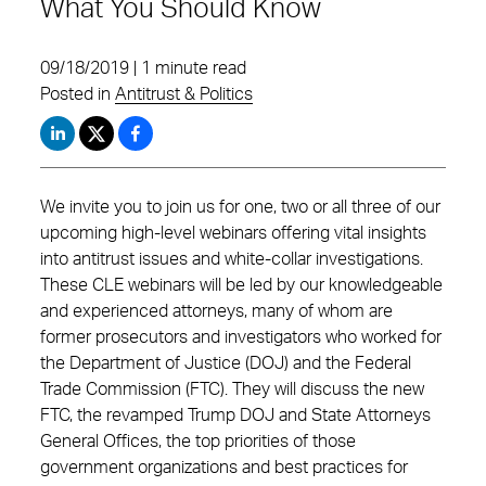
What You Should Know
09/18/2019 | 1 minute read
Posted in
Antitrust & Politics
We invite you to join us for one, two or all three of our
upcoming high-level webinars offering vital insights
into antitrust issues and white-collar investigations.
These CLE webinars will be led by our knowledgeable
and experienced attorneys, many of whom are
former prosecutors and investigators who worked for
the Department of Justice (DOJ) and the Federal
Trade Commission (FTC). They will discuss the new
FTC, the revamped Trump DOJ and State Attorneys
General Offices, the top priorities of those
government organizations and best practices for