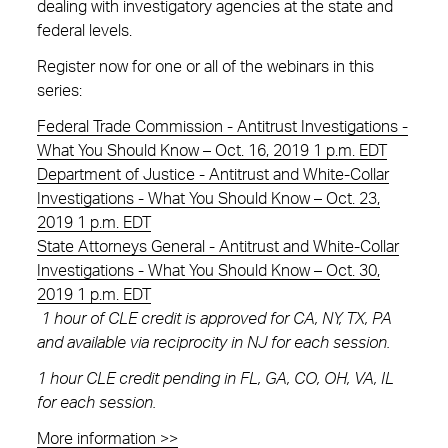
dealing with investigatory agencies at the state and
federal levels.
Register now for one or all of the webinars in this
series:
Federal Trade Commission - Antitrust Investigations -
What You Should Know – Oct. 16, 2019 1 p.m. EDT
Department of Justice - Antitrust and White-Collar
Investigations - What You Should Know – Oct. 23,
2019 1 p.m. EDT
State Attorneys General - Antitrust and White-Collar
Investigations - What You Should Know – Oct. 30,
2019 1 p.m. EDT
1 hour of CLE credit is approved for CA, NY, TX, PA
and available via reciprocity in NJ for each session.
1 hour CLE credit pending in FL, GA, CO, OH, VA, IL
for each session.
More information >>