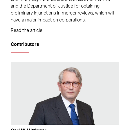
and the Department of Justice for obtaining
preliminary injunctions in merger reviews, which will
have a major impact on corporations.
Read the article
.
Contributors