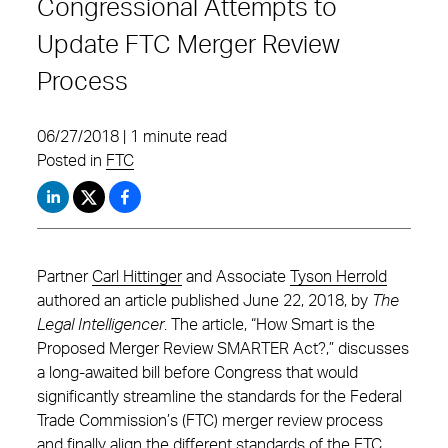
Congressional Attempts to
Update FTC Merger Review
Process
06/27/2018 | 1 minute read
Posted in
FTC
Partner
Carl Hittinger
and Associate
Tyson Herrold
authored an article published June 22, 2018, by
The
Legal Intelligencer
. The article, “How Smart is the
Proposed Merger Review SMARTER Act?,” discusses
a long-awaited bill before Congress that would
significantly streamline the standards for the Federal
Trade Commission’s (FTC) merger review process
and finally align the different standards of the FTC