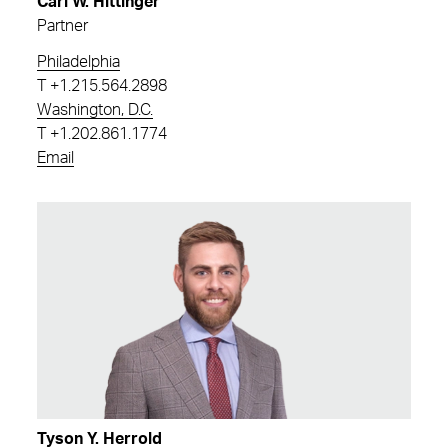
Carl W. Hittinger
Partner
Philadelphia
T
+1.215.564.2898
Washington, D.C.
T
+1.202.861.1774
Email
Tyson Y. Herrold