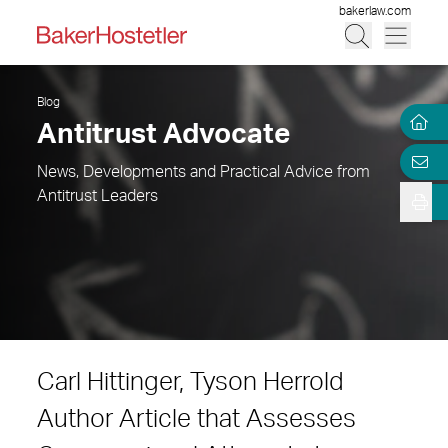
bakerlaw.com
Blog
Antitrust Advocate
News, Developments and Practical Advice from
Antitrust Leaders
Carl Hittinger, Tyson Herrold
Author Article that Assesses