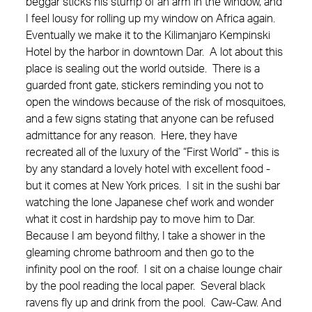
beggar sticks his stump of an arm in the window, and
I feel lousy for rolling up my window on Africa again.
Eventually we make it to the Kilimanjaro Kempinski
Hotel by the harbor in downtown Dar. A lot about this
place is sealing out the world outside. There is a
guarded front gate, stickers reminding you not to
open the windows because of the risk of mosquitoes,
and a few signs stating that anyone can be refused
admittance for any reason. Here, they have
recreated all of the luxury of the “First World” - this is
by any standard a lovely hotel with excellent food -
but it comes at New York prices. I sit in the sushi bar
watching the lone Japanese chef work and wonder
what it cost in hardship pay to move him to Dar.
Because I am beyond filthy, I take a shower in the
gleaming chrome bathroom and then go to the
infinity pool on the roof. I sit on a chaise lounge chair
by the pool reading the local paper. Several black
ravens fly up and drink from the pool. Caw-Caw. And