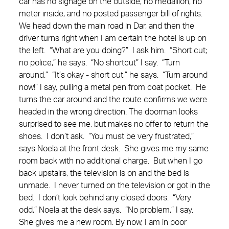
car has no signage on the outside, no medallion, no
meter inside, and no posted passenger bill of rights.
We head down the main road in Dar, and then the
driver turns right when I am certain the hotel is up on
the left. “What are you doing?” I ask him. “Short cut;
no police,” he says. “No shortcut” I say. “Turn
around.” “It’s okay - short cut,” he says. “Turn around
now!” I say, pulling a metal pen from coat pocket. He
turns the car around and the route confirms we were
headed in the wrong direction. The doorman looks
surprised to see me, but makes no offer to return the
shoes. I don’t ask. “You must be very frustrated,”
says Noela at the front desk. She gives me my same
room back with no additional charge. But when I go
back upstairs, the television is on and the bed is
unmade. I never turned on the television or got in the
bed. I don’t look behind any closed doors. “Very
odd,” Noela at the desk says. “No problem,” I say.
She gives me a new room. By now, I am in poor