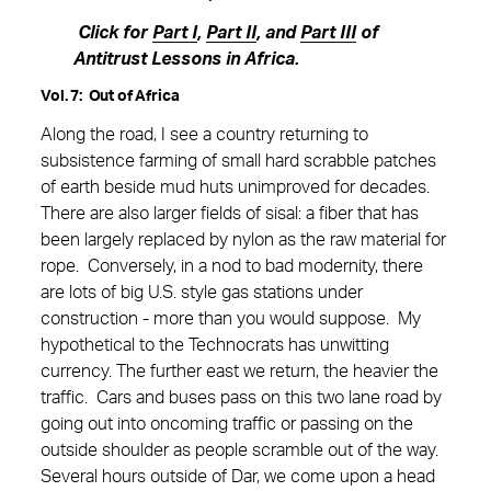
Click for
Part I
,
Part II
, and
Part III
of
Antitrust Lessons in Africa.
Vol. 7: Out of Africa
Along the road, I see a country returning to
subsistence farming of small hard scrabble patches
of earth beside mud huts unimproved for decades.
There are also larger fields of sisal: a fiber that has
been largely replaced by nylon as the raw material for
rope. Conversely, in a nod to bad modernity, there
are lots of big U.S. style gas stations under
construction - more than you would suppose. My
hypothetical to the Technocrats has unwitting
currency. The further east we return, the heavier the
traffic. Cars and buses pass on this two lane road by
going out into oncoming traffic or passing on the
outside shoulder as people scramble out of the way.
Several hours outside of Dar, we come upon a head