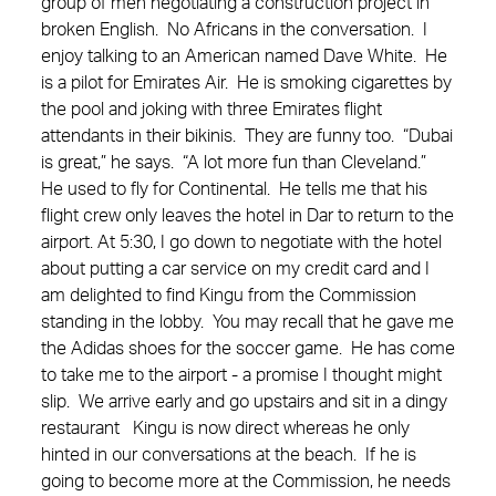
group of men negotiating a construction project in
broken English. No Africans in the conversation. I
enjoy talking to an American named Dave White. He
is a pilot for Emirates Air. He is smoking cigarettes by
the pool and joking with three Emirates flight
attendants in their bikinis. They are funny too. “Dubai
is great,” he says. “A lot more fun than Cleveland.”
He used to fly for Continental. He tells me that his
flight crew only leaves the hotel in Dar to return to the
airport. At 5:30, I go down to negotiate with the hotel
about putting a car service on my credit card and I
am delighted to find Kingu from the Commission
standing in the lobby. You may recall that he gave me
the Adidas shoes for the soccer game. He has come
to take me to the airport - a promise I thought might
slip. We arrive early and go upstairs and sit in a dingy
restaurant Kingu is now direct whereas he only
hinted in our conversations at the beach. If he is
going to become more at the Commission, he needs