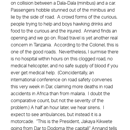
on collision between a Dala-Dala (minibus) and a car.
Passengers hobble stunned out of the minibus and
lie by the side of road. A crowd forms of the curious,
people trying to help and boys hawking drinks and
food to the curious and the injured. Annand finds an
opening and we go on. Road travel is yet another real
concern in Tanzania. According to the Colonel, this is
one of the good roads. Nevertheless, I surmise there
is no hospital within hours on this clogged road, no
medical helicopter, and no safe supply of blood if you
ever get medical help. (Coincidentally, an
international conference on road safety convenes
this very week in Dar, claiming more deaths in road
accidents in Africa than from malaria. I doubt the
comparative count, but not the severity of the
problem.) A half an hour later, we hear sirens. I
expect to see ambulances, but instead it is a
motorcade. “This is the President, Jakaya Kikwete
going from Dar to Dodoma (the capital)” Annand tells