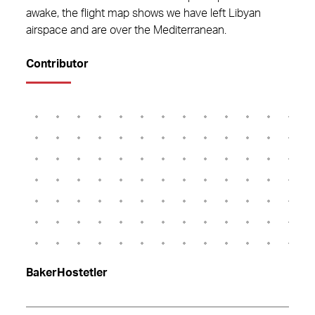
awake, the flight map shows we have left Libyan
airspace and are over the Mediterranean.
Contributor
BakerHostetler