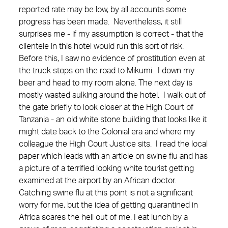
reported rate may be low, by all accounts some
progress has been made. Nevertheless, it still
surprises me - if my assumption is correct - that the
clientele in this hotel would run this sort of risk.
Before this, I saw no evidence of prostitution even at
the truck stops on the road to Mikumi. I down my
beer and head to my room alone. The next day is
mostly wasted sulking around the hotel. I walk out of
the gate briefly to look closer at the High Court of
Tanzania - an old white stone building that looks like it
might date back to the Colonial era and where my
colleague the High Court Justice sits. I read the local
paper which leads with an article on swine flu and has
a picture of a terrified looking white tourist getting
examined at the airport by an African doctor.
Catching swine flu at this point is not a significant
worry for me, but the idea of getting quarantined in
Africa scares the hell out of me. I eat lunch by a