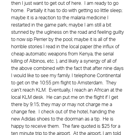
then I just want to get out of here. I am ready to go
home. Partially it has to do with getting so little sleep;
maybe it is a reaction to the malaria medicine I
restarted in the game park; maybe I am still a bit
stunned by the ugliness on the road and feeling guilty
to now sip Perrier by the pool; maybe it is all of the
horrible stories I read in the local paper (the influx of
cheap automatic weapons from Kenya, the serial
killing of Albinos, etc. ), and likely a synergy of all of
the above combined with the fact that after nine days
I would like to see my family. I telephone Continental
to get on the 10:55 pm flight to Amsterdam. They
can’t reach KLM. Eventually, I reach an African at the
local KLM desk. He can put me on the flight if I get
there by 9:15; they may or may not charge me a
change fee. I check out of the hotel, handing the
new Adidas shoes to the doorman as a tip. He is
happy to receive them. The fare quoted is $25 for a
ten minute trip to the airport. At the airport, I am told