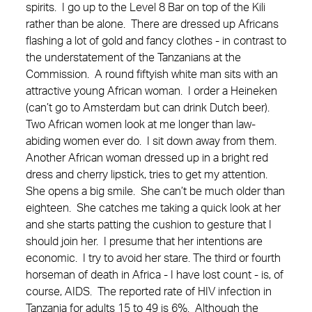
spirits. I go up to the Level 8 Bar on top of the Kili
rather than be alone. There are dressed up Africans
flashing a lot of gold and fancy clothes - in contrast to
the understatement of the Tanzanians at the
Commission. A round fiftyish white man sits with an
attractive young African woman. I order a Heineken
(can’t go to Amsterdam but can drink Dutch beer).
Two African women look at me longer than law-
abiding women ever do. I sit down away from them.
Another African woman dressed up in a bright red
dress and cherry lipstick, tries to get my attention.
She opens a big smile. She can’t be much older than
eighteen. She catches me taking a quick look at her
and she starts patting the cushion to gesture that I
should join her. I presume that her intentions are
economic. I try to avoid her stare. The third or fourth
horseman of death in Africa - I have lost count - is, of
course, AIDS. The reported rate of HIV infection in
Tanzania for adults 15 to 49 is 6%. Although the