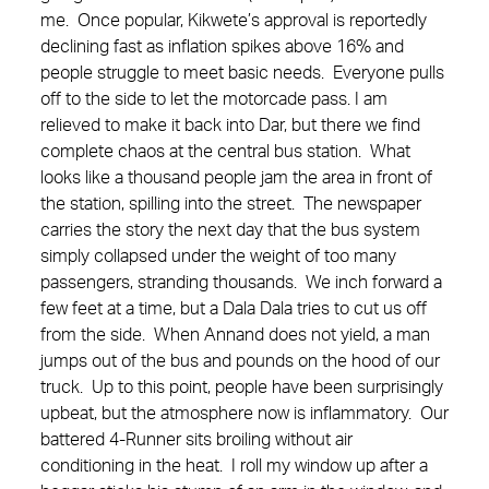
me. Once popular, Kikwete’s approval is reportedly
declining fast as inflation spikes above 16% and
people struggle to meet basic needs. Everyone pulls
off to the side to let the motorcade pass.
I am
relieved to make it back into Dar, but there we find
complete chaos at the central bus station. What
looks like a thousand people jam the area in front of
the station, spilling into the street. The newspaper
carries the story the next day that the bus system
simply collapsed under the weight of too many
passengers, stranding thousands. We inch forward a
few feet at a time, but a Dala Dala tries to cut us off
from the side. When Annand does not yield, a man
jumps out of the bus and pounds on the hood of our
truck. Up to this point, people have been surprisingly
upbeat, but the atmosphere now is inflammatory. Our
battered 4-Runner sits broiling without air
conditioning in the heat. I roll my window up after a