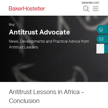
bakerlaw.com
Blog
Antitrust Advocate
News, Developments and Practical Advice from
Antitrust Leaders
Antitrust Lessons in Africa –
Conclusion