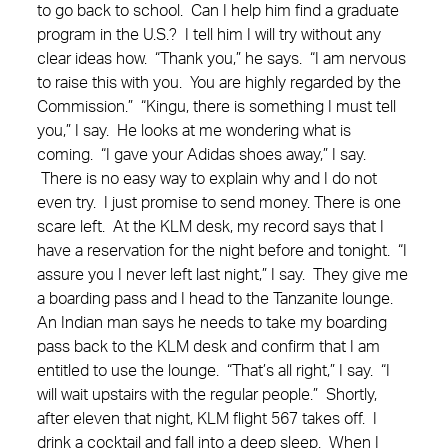
to go back to school. Can I help him find a graduate
program in the U.S.? I tell him I will try without any
clear ideas how. “Thank you,” he says. “I am nervous
to raise this with you. You are highly regarded by the
Commission.” “Kingu, there is something I must tell
you,” I say. He looks at me wondering what is
coming. “I gave your Adidas shoes away,” I say.
There is no easy way to explain why and I do not
even try. I just promise to send money. There is one
scare left. At the KLM desk, my record says that I
have a reservation for the night before and tonight. “I
assure you I never left last night,” I say. They give me
a boarding pass and I head to the Tanzanite lounge.
An Indian man says he needs to take my boarding
pass back to the KLM desk and confirm that I am
entitled to use the lounge. “That’s all right,” I say. “I
will wait upstairs with the regular people.” Shortly,
after eleven that night, KLM flight 567 takes off. I
drink a cocktail and fall into a deep sleep. When I