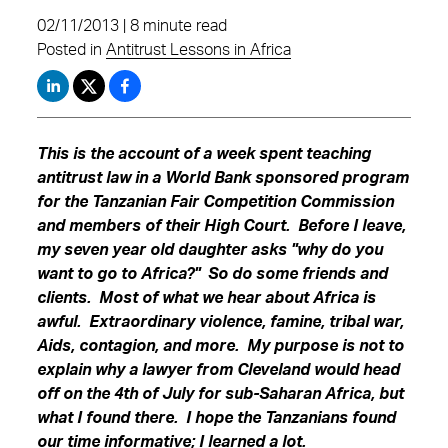
02/11/2013 | 8 minute read
Posted in
Antitrust Lessons in Africa
This is the account of a week spent teaching
antitrust law in a World Bank sponsored program
for the Tanzanian Fair Competition Commission
and members of their High Court. Before I leave,
my seven year old daughter asks "why do you
want to go to Africa?" So do some friends and
clients. Most of what we hear about Africa is
awful. Extraordinary violence, famine, tribal war,
Aids, contagion, and more. My purpose is not to
explain why a lawyer from Cleveland would head
off on the 4th of July for sub-Saharan Africa, but
what I found there. I hope the Tanzanians found
our time informative; I learned a lot.