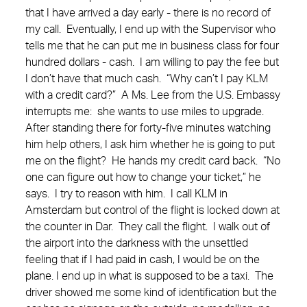
that I have arrived a day early - there is no record of
my call. Eventually, I end up with the Supervisor who
tells me that he can put me in business class for four
hundred dollars - cash. I am willing to pay the fee but
I don’t have that much cash. “Why can’t I pay KLM
with a credit card?” A Ms. Lee from the U.S. Embassy
interrupts me: she wants to use miles to upgrade.
After standing there for forty-five minutes watching
him help others, I ask him whether he is going to put
me on the flight? He hands my credit card back. “No
one can figure out how to change your ticket,” he
says. I try to reason with him. I call KLM in
Amsterdam but control of the flight is locked down at
the counter in Dar. They call the flight. I walk out of
the airport into the darkness with the unsettled
feeling that if I had paid in cash, I would be on the
plane. I end up in what is supposed to be a taxi. The
driver showed me some kind of identification but the