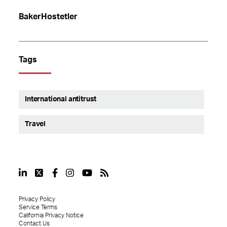
BakerHostetler
Tags
International antitrust
Travel
Privacy Policy
Service Terms
California Privacy Notice
Contact Us