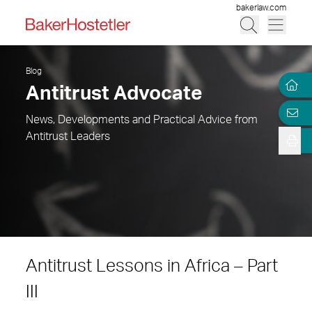
bakerlaw.com
Blog
Antitrust Advocate
News, Developments and Practical Advice from
Antitrust Leaders
Antitrust Lessons in Africa – Part
III