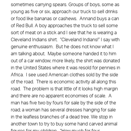
sometimes carrying spears. Groups of boys, some as
young as five or six, approach our truck to sell drinks
or food like bananas or cashews. Annand buys a can
of Red Bull. A boy approaches the truck to sell some
sort of meat on a stick and I see that he is wearing a
Cleveland Indians shirt. “Cleveland Indians!” I say with
genuine enthusiasm. But he does not know what I
am talking about. Maybe someone handed it to him
out of a car window; more likely, the shirt was donated
in the United States where it was resold for pennies in
Africa. I see used American clothes sold by the side
of the road. There is economic activity all along this
road. The problem is that little of it looks high margin
and there are no apparent economies of scale. A
man has five two by fours for sale by the side of the
road; a woman has several dresses hanging for sale
in the leafless branches of a dead tree. We stop in
another town to try to buy some hand carved animal