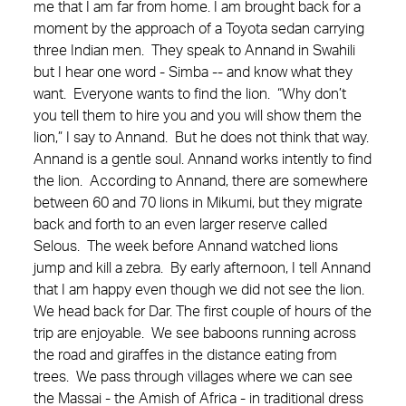
me that I am far from home. I am brought back for a
moment by the approach of a Toyota sedan carrying
three Indian men. They speak to Annand in Swahili
but I hear one word - Simba -- and know what they
want. Everyone wants to find the lion. “Why don’t
you tell them to hire you and you will show them the
lion,” I say to Annand. But he does not think that way.
Annand is a gentle soul. Annand works intently to find
the lion. According to Annand, there are somewhere
between 60 and 70 lions in Mikumi, but they migrate
back and forth to an even larger reserve called
Selous. The week before Annand watched lions
jump and kill a zebra. By early afternoon, I tell Annand
that I am happy even though we did not see the lion.
We head back for Dar. The first couple of hours of the
trip are enjoyable. We see baboons running across
the road and giraffes in the distance eating from
trees. We pass through villages where we can see
the Massai - the Amish of Africa - in traditional dress