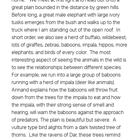
home.” We meet at first light and head out onto a
great plain bounded in the distance by green hills.
Before long, a great male elephant with large ivory
tusks emerges from the bush and walks up to the
truck where I am standing out of the open roof. In
short order, we also see a herd of buffalo, wildebeest,
lots of giraffes, zebras, baboons, impala, hippos, more
elephants, and birds of every color. The most
interesting aspect of seeing the animals in the wild is
to see the relationships between different species.
For example, we run into a large group of baboons
running with a herd of impala (deer like animals).
Annand explains how the baboons will throw fruit
down from the trees for the impala to eat and how
the impala, with their strong sense of smell and
hearing, will warn the baboons against the approach
of predators. The plain is beautiful but severe. A
vulture type bird alights from a dark twisted tree of
thorns. Like the ravens of Dar, these trees remind