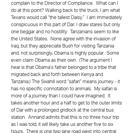
complain to the Director of Compliance. What can I
do at this point? Walking back to the truck, I am what
Texans would call “the tallest Daisy.” I am immediately
conspicuous in this part of Dar; I draw stares but only
one beggar and no hostility. Tanzanians seem to like
the United States. None agree with the invasion of
Iraq, but they appreciate Bush for visiting Tanzania
and, not surprisingly, Obama is highly popular. Some
even claim Obama as their own. (The argument I
hear is that Obama’s father belonged to a tribe that
migrated back and forth between Kenya and
Tanzania.) The Swahili word “safari” means journey - it
has no specific connotation to animals. My safari is
more of a journey than I could have imagined. It
takes another hour and a half to get to the outer limits
of Dar with a prolonged gridlock at the central bus
station. Annand admits that this is no three hour trip
as I was told; it will likely take us another five to six
hours. There is one two lane road west into central