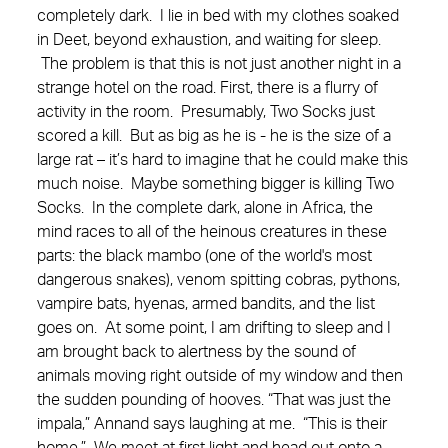
completely dark. I lie in bed with my clothes soaked
in Deet, beyond exhaustion, and waiting for sleep.
The problem is that this is not just another night in a
strange hotel on the road. First, there is a flurry of
activity in the room. Presumably, Two Socks just
scored a kill. But as big as he is - he is the size of a
large rat – it’s hard to imagine that he could make this
much noise. Maybe something bigger is killing Two
Socks. In the complete dark, alone in Africa, the
mind races to all of the heinous creatures in these
parts: the black mambo (one of the world's most
dangerous snakes), venom spitting cobras, pythons,
vampire bats, hyenas, armed bandits, and the list
goes on. At some point, I am drifting to sleep and I
am brought back to alertness by the sound of
animals moving right outside of my window and then
the sudden pounding of hooves. “That was just the
impala,” Annand says laughing at me. “This is their