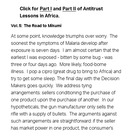
Click for
Part I
and
Part II
of Antitrust
Lessons in Africa.
Vol. 5: The Road to Mikumi
At some point, knowledge triumphs over worry. The
soonest the symptoms of Malaria develop after
exposure is seven days. I am almost certain that the
earliest I was exposed - bitten by some bug - was
three or four days ago. More likely, food-borne
illness. I pop a cipro (great drug to bring to Africa) and
try to get some sleep. The final day with the Decision
Makers goes quickly. We address tying
arrangements: sellers conditioning the purchase of
one product upon the purchase of another. In our
hypotheticals, the gun manufacturer only sells the
rifle with a supply of bullets. The arguments against
such arrangements are straightforward: if the seller
has market power in one product, the consumer's