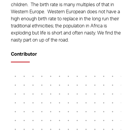
children. The birth rate is many multiples of that in
Western Europe. Western European does not have a
high enough birth rate to replace in the long run their
traditional ethnicities; the population in Africa is
exploding but life is short and often nasty. We find the
nasty part on up of the road.
Contributor