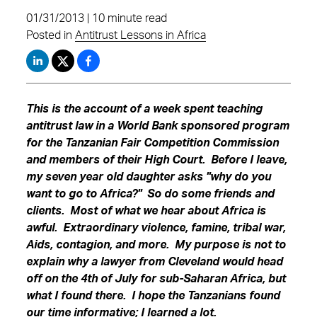
01/31/2013 | 10 minute read
Posted in
Antitrust Lessons in Africa
This is the account of a week spent teaching
antitrust law in a World Bank sponsored program
for the Tanzanian Fair Competition Commission
and members of their High Court. Before I leave,
my seven year old daughter asks "why do you
want to go to Africa?" So do some friends and
clients. Most of what we hear about Africa is
awful. Extraordinary violence, famine, tribal war,
Aids, contagion, and more. My purpose is not to
explain why a lawyer from Cleveland would head
off on the 4th of July for sub-Saharan Africa, but
what I found there. I hope the Tanzanians found
our time informative; I learned a lot.