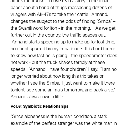
attack the trucks.” I have read a story in the local
paper about a band of thugs massacring dozens of
villagers with Ak-47s to take their cattle. Annand,
changes the subject to the odds of finding “Simba” –
the Swahili word for lion - in the morning. As we get
further out in the country, the traffic spaces out.
Annand starts speeding up to make up for lost time,
no doubt spurred by my impatience. It is hard for me
to know how fast he is going - the speedometer does
not work - but the truck shakes terribly at these
speeds. “Annand, I have four children” I say. “I am no
longer worried about how long this trip takes or
whether I see the Simba. I just want to make it there
tonight, see some animals tomorrow, and back alive.”
Annand slows down a little.
Vol. 6: Symbiotic Relationships
“Since aloneness is the human condition, a stark
example of the perfect stranger was the white man in