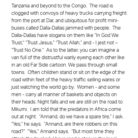
Tanzania and beyond to the Congo. The road is
clogged with convoys of heavy trucks carrying freight
from the port at Dar, and ubiquitous for profit mini-
buses called Dalla-Dallas jammed with people. The
Dalla-Dallas have slogans on them like “In God We
Trust,” “Trust Jesus,” “Trust Allah,” and - I jest not –
“Trust No One.” As to the latter, you can imagine a
van full of the distrustful warily eyeing each other like
in an old Far Side cartoon. We pass through small
towns. Often children stand or sit on the edge of the
road within feet of the heavy traffic selling wares or
just watching the world go by. Women - and some
men - carry all manner of baskets and objects on
their heads. Night falls and we are still on the road to
Mikumi. I am told that the predators in Africa come
out at night. “Annand, do we have a spare tire,” I ask.
“Yes,” he says. “Annand, are there robbers on this
road?” “Yes,” Annand says. “But most time they