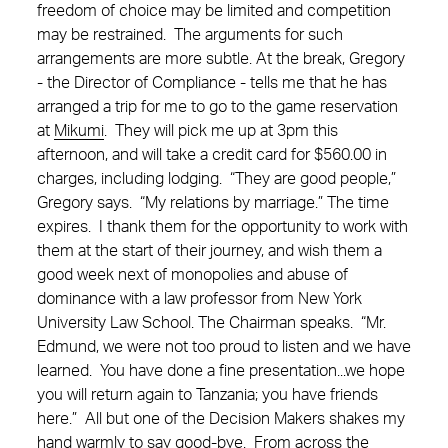
freedom of choice may be limited and competition
may be restrained. The arguments for such
arrangements are more subtle. At the break, Gregory
- the Director of Compliance - tells me that he has
arranged a trip for me to go to the game reservation
at
Mikumi
. They will pick me up at 3pm this
afternoon, and will take a credit card for $560.00 in
charges, including lodging. “They are good people,”
Gregory says. “My relations by marriage.” The time
expires. I thank them for the opportunity to work with
them at the start of their journey, and wish them a
good week next of monopolies and abuse of
dominance with a law professor from New York
University Law School.
The Chairman speaks. “Mr.
Edmund, we were not too proud to listen and we have
learned. You have done a fine presentation...we hope
you will return again to Tanzania; you have friends
here.” All but one of the Decision Makers shakes my
hand warmly to say good-bye. From across the