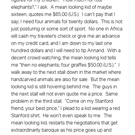
figures for my children. “How much for four
elephants?,” I ask. A mean looking kid of maybe
sixteen, quotes me $65.00 (U.S.). I can’t pay that I
say; I need four animals for twenty dollars. This is not
just posturing or some sort of sport. No one in Africa
will cash my traveler's check or give me an advance
on my credit card, and I am down to my last one
hundred dollars and I will need to tip Annand. With a
decent crowd watching, the mean looking kid tells
me “then no elephants; four giraffes $50.00 (U.S.).” I
walk away to the next stall down in the market where
handcarved animals are also for sale. But the mean
looking kid is still hovering behind me. The guys in
the next stall will not even quote me a price. Same
problem in the third stall. “Come on my Stanford
friend, your best price,” I plead to a kid wearing a red
Stanford shirt. He won’t even speak to me. The
mean looking kid, restarts the negotiations that get
extraordinarily baroque as his price goes up and