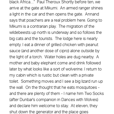
black Africa…” Paul Theroux Shortly before ten, we
arrive at the gate at Mikumi. An armed ranger shines
a light in the car and then opens the gate. Annand
says that poachers are a real problem here. Going to
Mikumi is a contrarian play. The migration of the
wildebeests up north is underway and so follows the
big cats and the tourists. The lodge here is nearly
empty. I eat a dinner of grilled chicken with peanut
sauce (and another dose of cipro) alone outside by
the light of a torch. Water holes are dug nearby. A
mother and baby elephant come and drink followed
later by what looks like a sort of wolverine. I return to
my cabin which is rustic but clean with a private
toilet. Something moves and I see a big lizard run up
the wall. On the thought that he eats mosquitoes -
and there are plenty of them - I name him Two Socks
(after Dunbar's companion in Dances with Wolves)
and declare him welcome to stay. At eleven, they
shut down the generator and the place goes