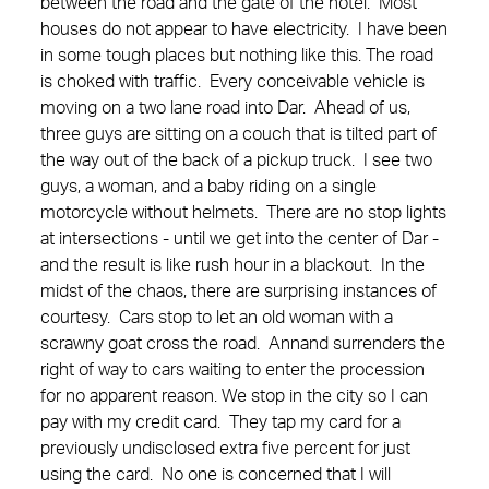
between the road and the gate of the hotel. Most
houses do not appear to have electricity. I have been
in some tough places but nothing like this. The road
is choked with traffic. Every conceivable vehicle is
moving on a two lane road into Dar. Ahead of us,
three guys are sitting on a couch that is tilted part of
the way out of the back of a pickup truck. I see two
guys, a woman, and a baby riding on a single
motorcycle without helmets. There are no stop lights
at intersections - until we get into the center of Dar -
and the result is like rush hour in a blackout. In the
midst of the chaos, there are surprising instances of
courtesy. Cars stop to let an old woman with a
scrawny goat cross the road. Annand surrenders the
right of way to cars waiting to enter the procession
for no apparent reason. We stop in the city so I can
pay with my credit card. They tap my card for a
previously undisclosed extra five percent for just
using the card. No one is concerned that I will