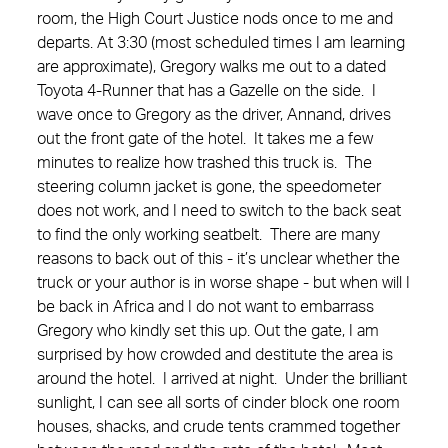
room, the High Court Justice nods once to me and
departs. At 3:30 (most scheduled times I am learning
are approximate), Gregory walks me out to a dated
Toyota 4-Runner that has a Gazelle on the side. I
wave once to Gregory as the driver, Annand, drives
out the front gate of the hotel. It takes me a few
minutes to realize how trashed this truck is. The
steering column jacket is gone, the speedometer
does not work, and I need to switch to the back seat
to find the only working seatbelt. There are many
reasons to back out of this - it’s unclear whether the
truck or your author is in worse shape - but when will I
be back in Africa and I do not want to embarrass
Gregory who kindly set this up. Out the gate, I am
surprised by how crowded and destitute the area is
around the hotel. I arrived at night. Under the brilliant
sunlight, I can see all sorts of cinder block one room
houses, shacks, and crude tents crammed together