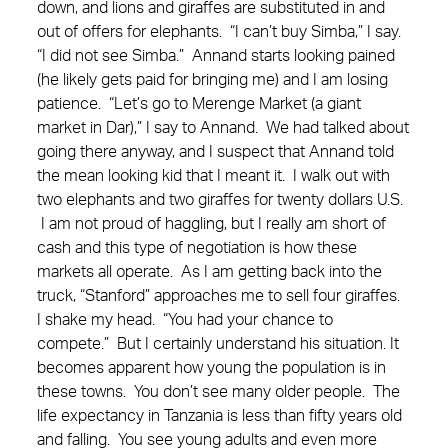
down, and lions and giraffes are substituted in and
out of offers for elephants. “I can’t buy Simba,” I say.
“I did not see Simba.” Annand starts looking pained
(he likely gets paid for bringing me) and I am losing
patience. “Let’s go to Merenge Market (a giant
market in Dar),” I say to Annand. We had talked about
going there anyway, and I suspect that Annand told
the mean looking kid that I meant it. I walk out with
two elephants and two giraffes for twenty dollars U.S.
I am not proud of haggling, but I really am short of
cash and this type of negotiation is how these
markets all operate. As I am getting back into the
truck, “Stanford” approaches me to sell four giraffes.
I shake my head. “You had your chance to
compete.” But I certainly understand his situation. It
becomes apparent how young the population is in
these towns. You don’t see many older people. The
life expectancy in Tanzania is less than fifty years old
and falling. You see young adults and even more