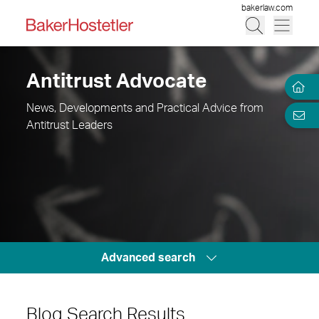
bakerlaw.com
Antitrust Advocate
News, Developments and Practical Advice from
Antitrust Leaders
Advanced search
Blog Search Results