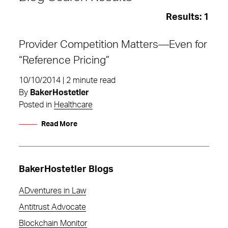
Results:
1
Provider Competition Matters—Even for
“Reference Pricing”
10/10/2014 | 2 minute read
By
BakerHostetler
Posted in
Healthcare
Read More
BakerHostetler Blogs
ADventures in Law
insurers
Antitrust Advocate
Blockchain Monitor