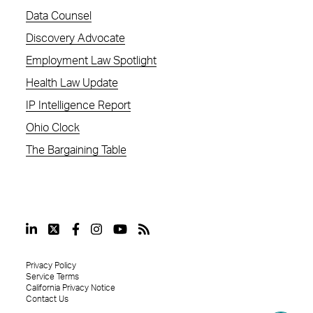
Data Counsel
Discovery Advocate
Employment Law Spotlight
Health Law Update
IP Intelligence Report
Ohio Clock
The Bargaining Table
Privacy Policy
Service Terms
California Privacy Notice
Contact Us