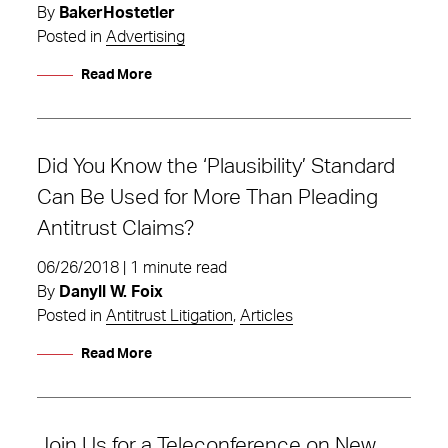
By
BakerHostetler
Posted in
Advertising
Read More
Did You Know the ‘Plausibility’ Standard
Can Be Used for More Than Pleading
Antitrust Claims?
06/26/2018 | 1 minute read
By
Danyll W. Foix
Posted in
Antitrust Litigation
,
Articles
Read More
Join Us for a Teleconference on New