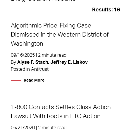
Results:
16
Algorithmic Price-Fixing Case
Dismissed in the Western District of
Washington
09/16/2025 | 2 minute read
By
Alyse F. Stach, Jeffrey E. Liskov
Posted in
Antitrust
Read More
1-800 Contacts Settles Class Action
class action
Lawsuit With Roots in FTC Action
05/21/2020 | 2 minute read