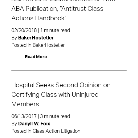
ABA Publication, “Antitrust Class
Actions Handbook”
02/20/2018 | 1 minute read
By
BakerHostetler
Posted in
BakerHostetler
Read More
Hospital Seeks Second Opinion on
Certifying Class with Uninjured
Members
06/13/2017 | 3 minute read
By
Danyll W. Foix
Posted in
Class Action Litigation