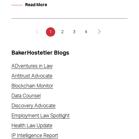
Read More
1
2
3
4
BakerHostetler Blogs
ADventures in Law
Antitrust Advocate
Blockchain Monitor
Data Counsel
Discovery Advocate
Employment Law Spotlight
Health Law Update
IP Intelligence Report