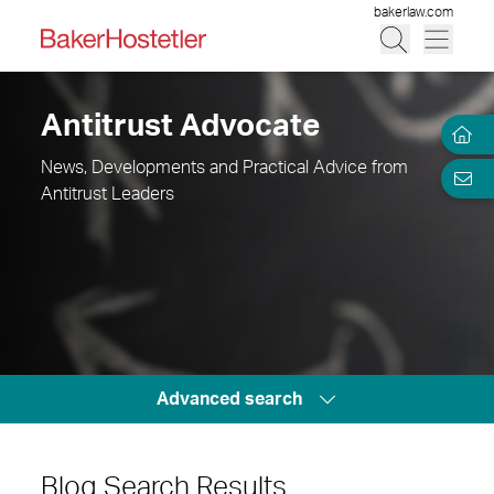
bakerlaw.com
Antitrust Advocate
News, Developments and Practical Advice from
Antitrust Leaders
Advanced search
Blog Search Results