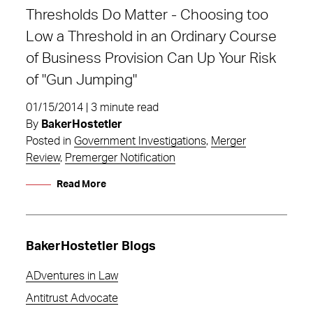
Thresholds Do Matter - Choosing too
Low a Threshold in an Ordinary Course
of Business Provision Can Up Your Risk
of "Gun Jumping"
01/15/2014 | 3 minute read
By
BakerHostetler
Posted in
Government Investigations
,
Merger
Review
,
Premerger Notification
Read More
BakerHostetler Blogs
ADventures in Law
Antitrust Advocate